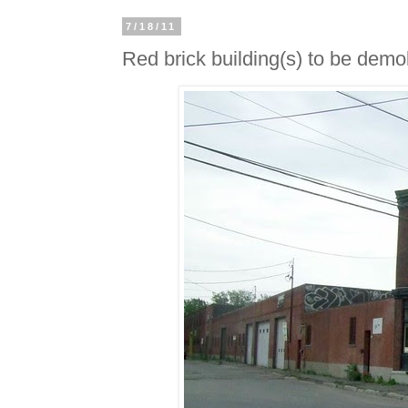
7/18/11
Red brick building(s) to be demol