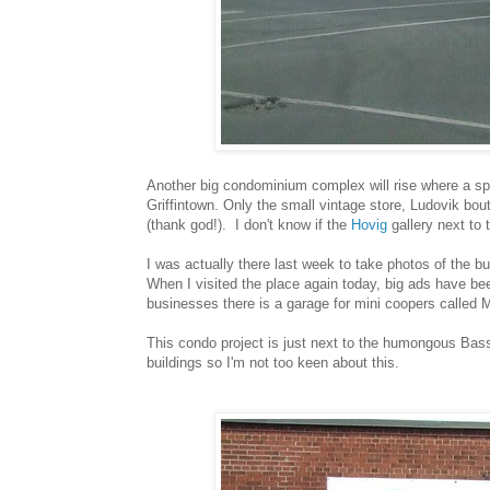
Another big condominium complex will rise where a spra
Griffintown. Only the small vintage store, Ludovik bout
(thank god!). I don't know if the
Hovig
gallery next to 
I was actually there last week to take photos of the bu
When I visited the place again today, big ads have bee
businesses there is a garage for mini coopers called M
This condo project is just next to the humongous Bassin
buildings so I'm not too keen about this.