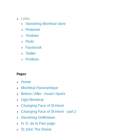
Links
Vanishing Montreal store
Pinterest
Youtube
Flickr
Facebook
Twitter
Portfolio
Pages
Home
Montréal Panoramique
Before / After - Avant / Après
Ugly Montreal
Changing Face of St-Henri
Changing Face of St-Henri - part 2
Vanishing Griffintown
N. D. de la Paix page
St John The Divine