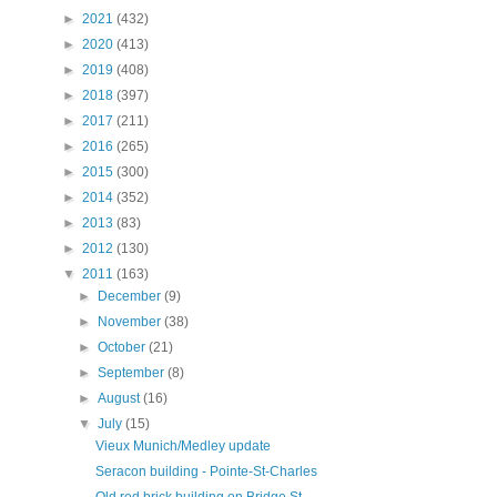
►
2021
(432)
►
2020
(413)
►
2019
(408)
►
2018
(397)
►
2017
(211)
►
2016
(265)
►
2015
(300)
►
2014
(352)
►
2013
(83)
►
2012
(130)
▼
2011
(163)
►
December
(9)
►
November
(38)
►
October
(21)
►
September
(8)
►
August
(16)
▼
July
(15)
Vieux Munich/Medley update
Seracon building - Pointe-St-Charles
Old red brick building on Bridge St. -