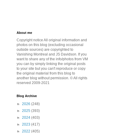
About me
Copyright notice All original information and
photos on this blog (excluding occasional
outside sources) are copyrighted to
Vanishing Montreal and JS Davidson. If you
want to share any of the info/photos from VM
you can by simply linking the original posts
to your site but you can't reproduce or copy
the original material from this blog to
another blog without permission. © All rights
reserved 2009-2021
Blog Archive
►
2026
(248)
►
2025
(393)
►
2024
(403)
►
2023
(417)
►
2022
(405)