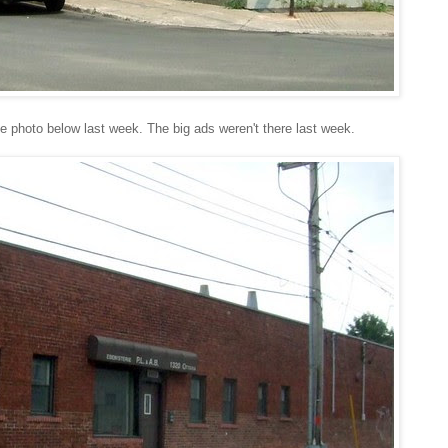
e photo below last week. The big ads weren't there last week.