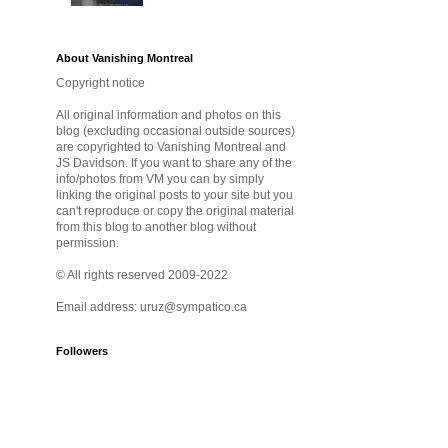
About Vanishing Montreal
Copyright notice
All original information and photos on this
blog (excluding occasional outside sources)
are copyrighted to Vanishing Montreal and
JS Davidson. If you want to share any of the
info/photos from VM you can by simply
linking the original posts to your site but you
can't reproduce or copy the original material
from this blog to another blog without
permission.
© All rights reserved 2009-2022
Email address: uruz@sympatico.ca
Followers