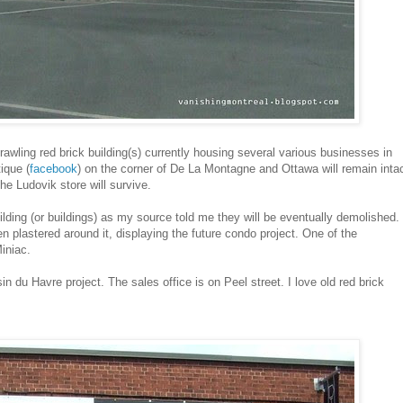
wling red brick building(s) currently housing several various businesses in
ique (
facebook
) on the corner of De La Montagne and Ottawa will remain inta
the Ludovik store will survive.
ilding (or buildings) as my source told me they will be eventually demolished.
n plastered around it, displaying the future condo project. One of the
iniac.
 du Havre project. The sales office is on Peel street. I love old red brick