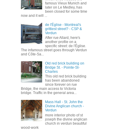
famous Vieux Munich and
later on Le Medley, has
been closed for some time
now and it will ...
de l'Église - Montreal's
grittiest street? - CSP &
Verdun
After rue Allard, here's
another profile on a
specific street: de l'Église.
The infamous street goes through Verdun
and Côte-Sa...
Old red brick building on
Bridge St. - Pointe-St-
Charles
This old red brick building
has been abandoned
since forever on rue
Bridge, the main access to Victoria
bridge. Traffic in the general area...
Mass Hall - St. John the
Divine Anglican church -
Verdun
more interior photo of st
joseph the divine anglican
church in verdun beautiful
wood-work