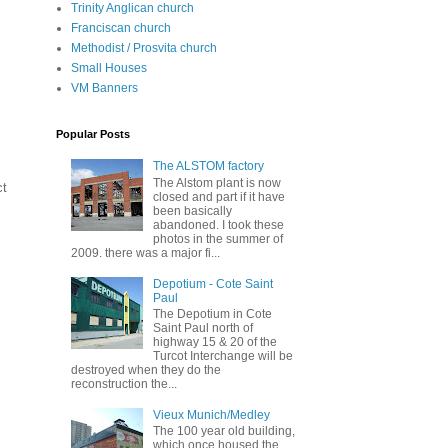
Trinity Anglican church
Franciscan church
Methodist / Prosvita church
Small Houses
VM Banners
Popular Posts
The ALSTOM factory
The Alstom plant is now
ct
closed and part if it have
been basically
abandoned. I took these
photos in the summer of
2009. there was a major fi...
Depotium - Cote Saint
Paul
The Depotium in Cote
Saint Paul north of
highway 15 & 20 of the
Turcot Interchange will be
destroyed when they do the
reconstruction the...
Vieux Munich/Medley
The 100 year old building,
which once housed the