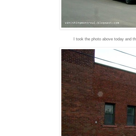
I took the photo above today and th