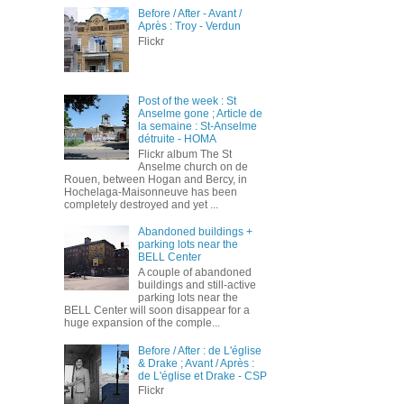
Before / After - Avant /
Après : Troy - Verdun
Flickr
Post of the week : St
Anselme gone ; Article de
la semaine : St-Anselme
détruite - HOMA
Flickr album The St
Anselme church on de
Rouen, between Hogan and Bercy, in
Hochelaga-Maisonneuve has been
completely destroyed and yet ...
Abandoned buildings +
parking lots near the
BELL Center
A couple of abandoned
buildings and still-active
parking lots near the
BELL Center will soon disappear for a
huge expansion of the comple...
Before / After : de L'église
& Drake ; Avant / Après :
de L'église et Drake - CSP
Flickr