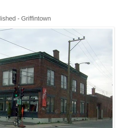
ished - Griffintown