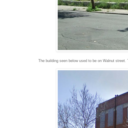
The building seen below used to be on Walnut street. T