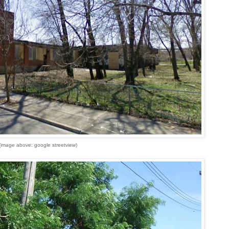
(image above: google streetview)