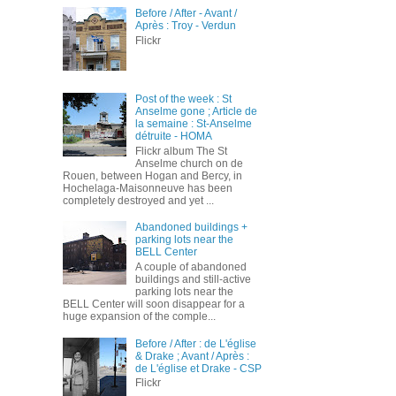
Before / After - Avant /
Après : Troy - Verdun
Flickr
Post of the week : St
Anselme gone ; Article de
la semaine : St-Anselme
détruite - HOMA
Flickr album The St
Anselme church on de
Rouen, between Hogan and Bercy, in
Hochelaga-Maisonneuve has been
completely destroyed and yet ...
Abandoned buildings +
parking lots near the
BELL Center
A couple of abandoned
buildings and still-active
parking lots near the
BELL Center will soon disappear for a
huge expansion of the comple...
Before / After : de L'église
& Drake ; Avant / Après :
de L'église et Drake - CSP
Flickr