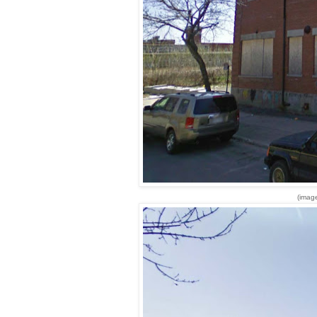
(imag