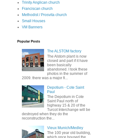
Trinity Anglican church
Franciscan church
Methodist / Prosvita church
Small Houses
VM Banners
Popular Posts
The ALSTOM factory
The Alstom plant is now
closed and part if it have
been basically
abandoned. I took these
photos in the summer of
2009. there was a major fi...
Depotium - Cote Saint
Paul
The Depotium in Cote
Saint Paul north of
highway 15 & 20 of the
Turcot Interchange will be
destroyed when they do the
reconstruction the...
Vieux Munich/Medley
The 100 year old building,
which once housed the