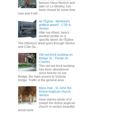
famous Vieux Munich and
later on Le Medley, has
been closed for some time
now and it will ...
de l'Église - Montreal's
grittiest street? - CSP &
Verdun
After rue Allard, here's
another profile on a
specific street: de l'Église.
The infamous street goes through Verdun
and Côte-Sa...
Old red brick building on
Bridge St. - Pointe-St-
Charles
This old red brick building
has been abandoned
since forever on rue
Bridge, the main access to Victoria
bridge. Traffic in the general area...
Mass Hall - St. John the
Divine Anglican church -
Verdun
more interior photo of st
joseph the divine anglican
church in verdun beautiful
wood-work