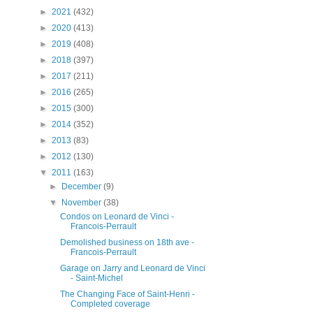
►
2021
(432)
►
2020
(413)
►
2019
(408)
►
2018
(397)
►
2017
(211)
►
2016
(265)
►
2015
(300)
►
2014
(352)
►
2013
(83)
►
2012
(130)
▼
2011
(163)
►
December
(9)
▼
November
(38)
Condos on Leonard de Vinci -
Francois-Perrault
Demolished business on 18th ave -
Francois-Perrault
Garage on Jarry and Leonard de Vinci
- Saint-Michel
The Changing Face of Saint-Henri -
Completed coverage