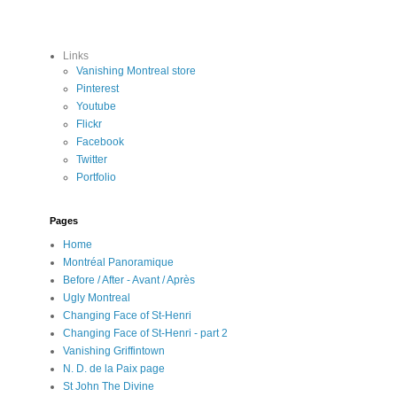
Links
Vanishing Montreal store
Pinterest
Youtube
Flickr
Facebook
Twitter
Portfolio
Pages
Home
Montréal Panoramique
Before / After - Avant / Après
Ugly Montreal
Changing Face of St-Henri
Changing Face of St-Henri - part 2
Vanishing Griffintown
N. D. de la Paix page
St John The Divine