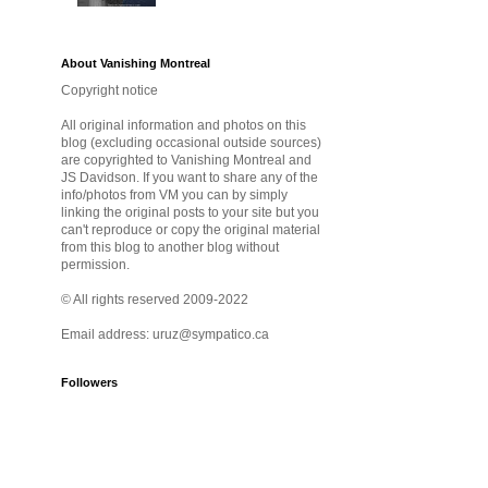
About Vanishing Montreal
Copyright notice
All original information and photos on this
blog (excluding occasional outside sources)
are copyrighted to Vanishing Montreal and
JS Davidson. If you want to share any of the
info/photos from VM you can by simply
linking the original posts to your site but you
can't reproduce or copy the original material
from this blog to another blog without
permission.
© All rights reserved 2009-2022
Email address: uruz@sympatico.ca
Followers