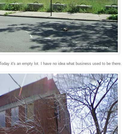
oday it's an empty lot. I have no idea what business used to be there.