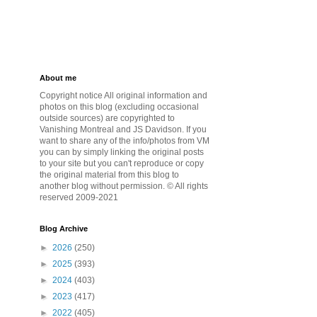
About me
Copyright notice All original information and
photos on this blog (excluding occasional
outside sources) are copyrighted to
Vanishing Montreal and JS Davidson. If you
want to share any of the info/photos from VM
you can by simply linking the original posts
to your site but you can't reproduce or copy
the original material from this blog to
another blog without permission. © All rights
reserved 2009-2021
Blog Archive
►
2026
(250)
►
2025
(393)
►
2024
(403)
►
2023
(417)
►
2022
(405)