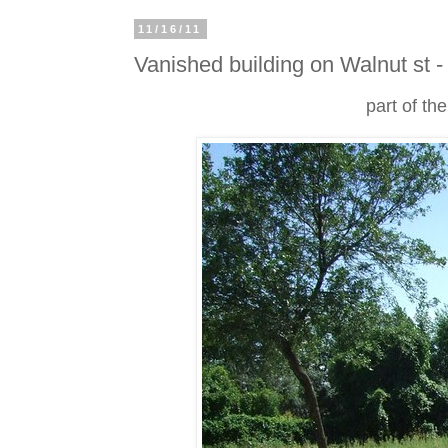
11/16/11
Vanished building on Walnut st -
part of th