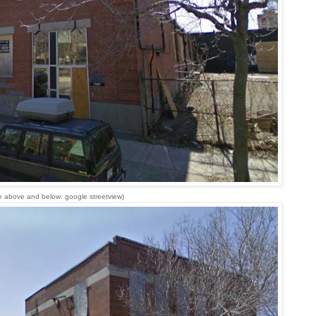
e above and below: google streetview)