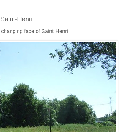
 Saint-Henri
e changing face of Saint-Henri