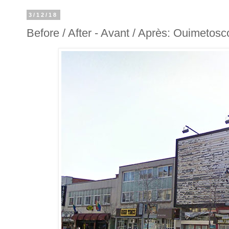
3/12/18
Before / After - Avant / Après: Ouimetos