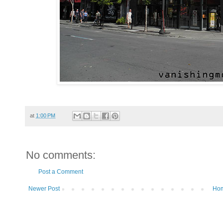
at
1:00 PM
No comments:
Post a Comment
Newer Post
Ho