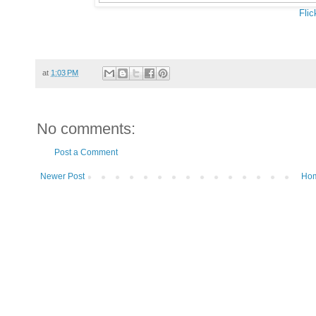
Flic
at
1:03 PM
No comments:
Post a Comment
Newer Post
Ho