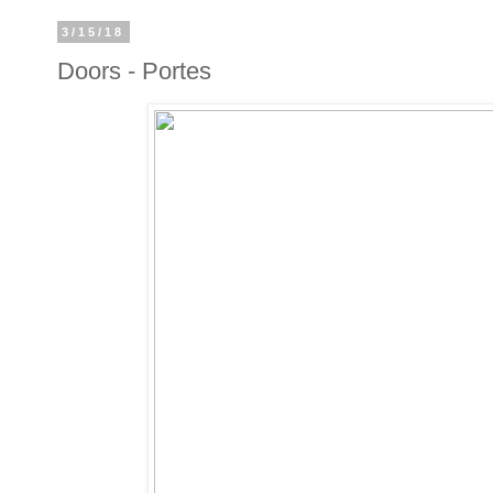
3/15/18
Doors - Portes