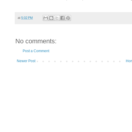
at
5:02 PM
No comments:
Post a Comment
Newer Post
Ho