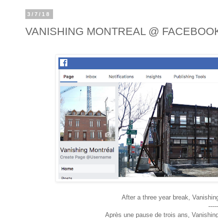
3/7/18
VANISHING MONTREAL @ FACEBOO
After a three year break, Vanishin
-----
Après une pause de trois ans, Vanishin