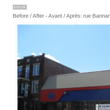
3/5/18
Before / After - Avant / Après: rue Banna