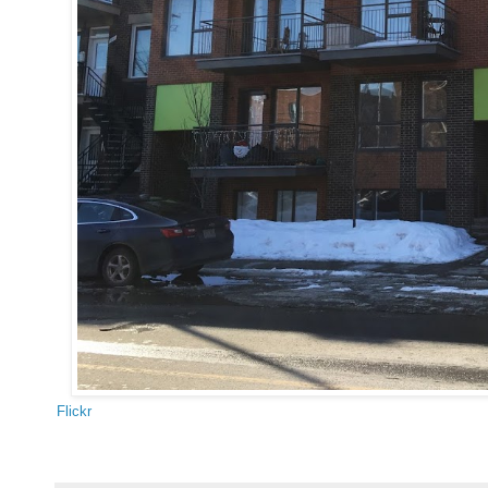
Flickr