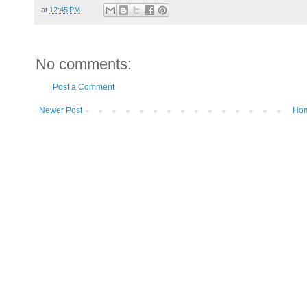
at
12:45 PM
No comments:
Post a Comment
Newer Post
Ho