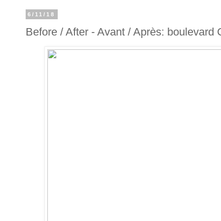
6/11/18
Before / After - Avant / Après: boulevard