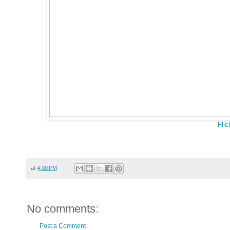
Flic
at
4:00 PM
No comments:
Post a Comment