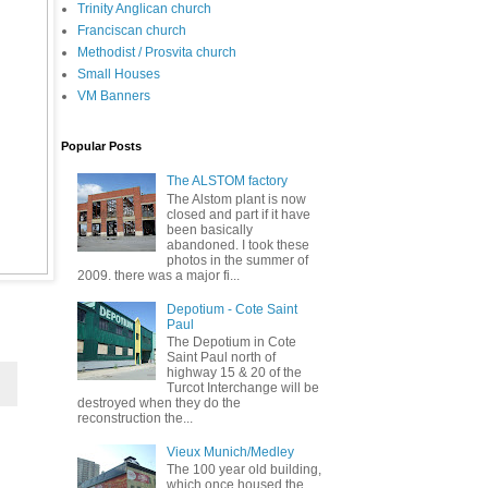
Trinity Anglican church
Franciscan church
Methodist / Prosvita church
Small Houses
VM Banners
Popular Posts
The ALSTOM factory
The Alstom plant is now
closed and part if it have
been basically
abandoned. I took these
photos in the summer of
2009. there was a major fi...
Depotium - Cote Saint
Paul
The Depotium in Cote
Saint Paul north of
highway 15 & 20 of the
Turcot Interchange will be
destroyed when they do the
reconstruction the...
Vieux Munich/Medley
The 100 year old building,
which once housed the