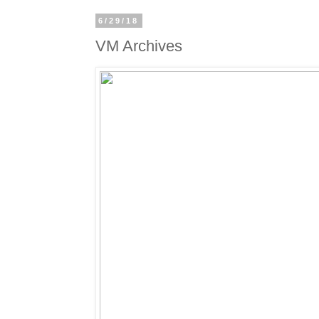
6/29/18
VM Archives