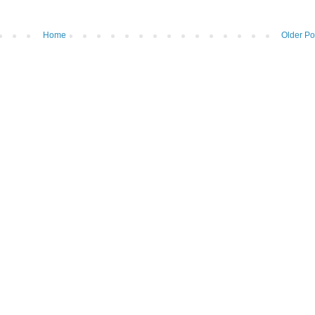
Home
Older Po