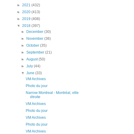
►
2021
(432)
►
2020
(413)
►
2019
(408)
▼
2018
(397)
►
December
(30)
►
November
(36)
►
October
(35)
►
September
(21)
►
August
(50)
►
July
(44)
▼
June
(33)
VM Archives
Photo du jour
Narrow Montreal - Montréal, ville
étroite
VM Archives
Photo du jour
VM Archives
Photo du jour
VM Archives