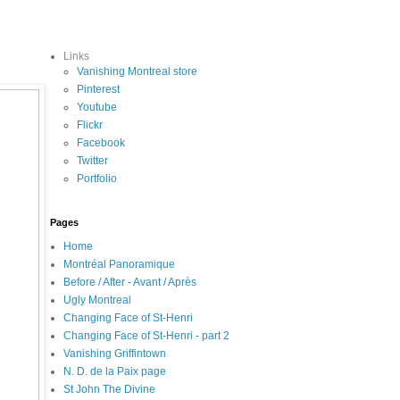
Links
Vanishing Montreal store
Pinterest
Youtube
Flickr
Facebook
Twitter
Portfolio
Pages
Home
Montréal Panoramique
Before / After - Avant / Après
Ugly Montreal
Changing Face of St-Henri
Changing Face of St-Henri - part 2
Vanishing Griffintown
N. D. de la Paix page
St John The Divine