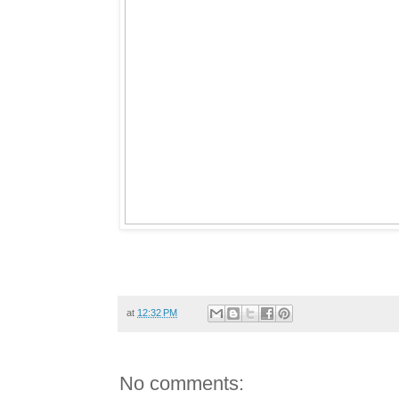
at
12:32 PM
No comments: