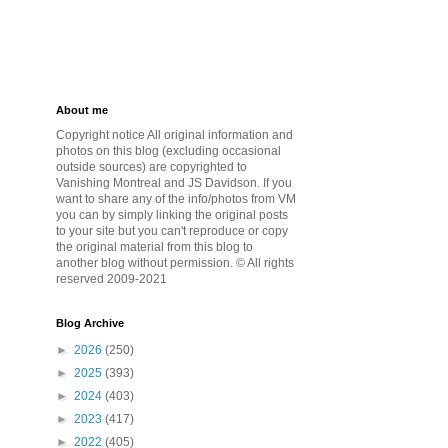
About me
Copyright notice All original information and
photos on this blog (excluding occasional
outside sources) are copyrighted to
Vanishing Montreal and JS Davidson. If you
want to share any of the info/photos from VM
you can by simply linking the original posts
to your site but you can't reproduce or copy
the original material from this blog to
another blog without permission. © All rights
reserved 2009-2021
Blog Archive
►
2026
(250)
►
2025
(393)
►
2024
(403)
►
2023
(417)
►
2022
(405)