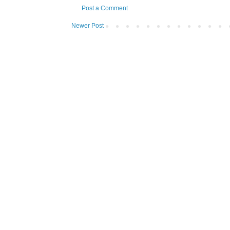
Post a Comment
Newer Post