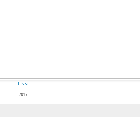
Flickr
2017