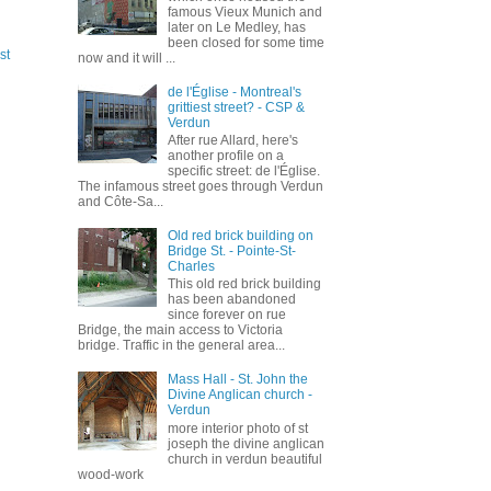
famous Vieux Munich and
later on Le Medley, has
been closed for some time
st
now and it will ...
de l'Église - Montreal's
grittiest street? - CSP &
Verdun
After rue Allard, here's
another profile on a
specific street: de l'Église.
The infamous street goes through Verdun
and Côte-Sa...
Old red brick building on
Bridge St. - Pointe-St-
Charles
This old red brick building
has been abandoned
since forever on rue
Bridge, the main access to Victoria
bridge. Traffic in the general area...
Mass Hall - St. John the
Divine Anglican church -
Verdun
more interior photo of st
joseph the divine anglican
church in verdun beautiful
wood-work