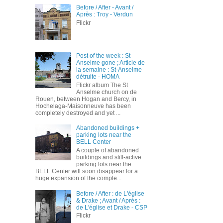
Before / After - Avant /
Après : Troy - Verdun
Flickr
Post of the week : St
Anselme gone ; Article de
la semaine : St-Anselme
détruite - HOMA
Flickr album The St
Anselme church on de
Rouen, between Hogan and Bercy, in
Hochelaga-Maisonneuve has been
completely destroyed and yet ...
Abandoned buildings +
parking lots near the
BELL Center
A couple of abandoned
buildings and still-active
parking lots near the
BELL Center will soon disappear for a
huge expansion of the comple...
Before / After : de L'église
& Drake ; Avant / Après :
de L'église et Drake - CSP
Flickr