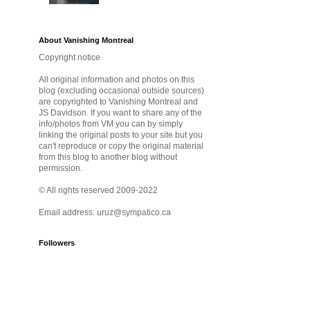
About Vanishing Montreal
Copyright notice
All original information and photos on this
blog (excluding occasional outside sources)
are copyrighted to Vanishing Montreal and
JS Davidson. If you want to share any of the
info/photos from VM you can by simply
linking the original posts to your site but you
can't reproduce or copy the original material
from this blog to another blog without
permission.
© All rights reserved 2009-2022
Email address: uruz@sympatico.ca
Followers