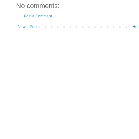
No comments:
Post a Comment
Newer Post
Ho