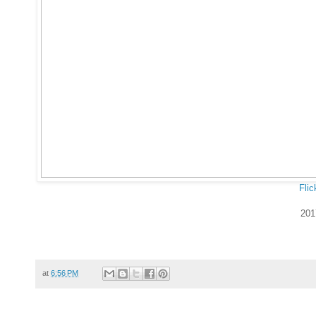
Flic
201
at
6:56 PM