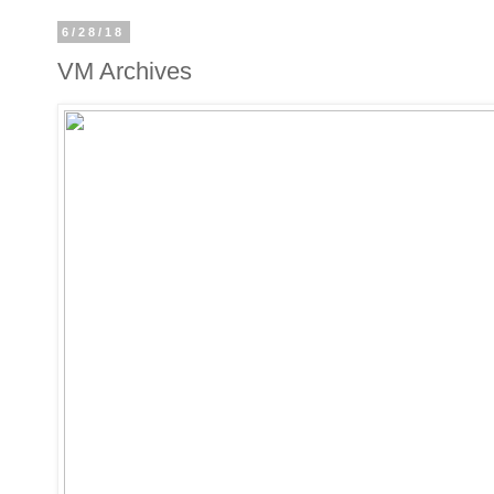
6/28/18
VM Archives