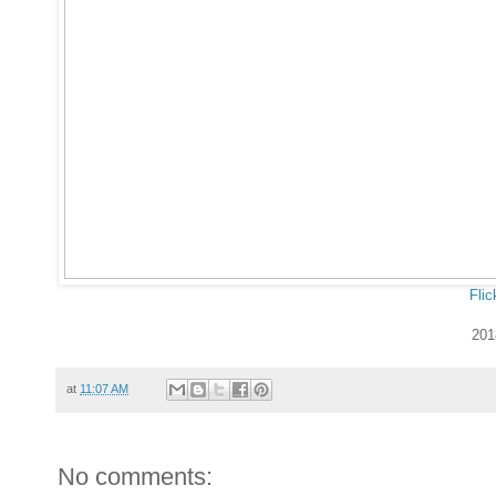
Flic
201
at
11:07 AM
No comments: