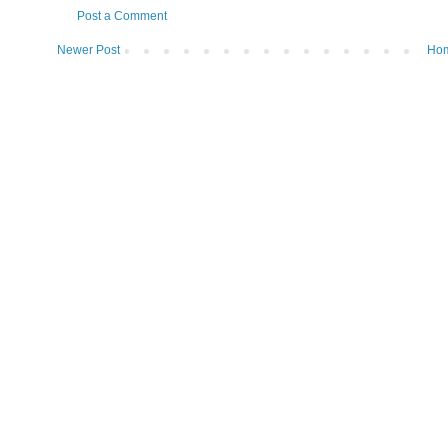
Post a Comment
Newer Post
Ho