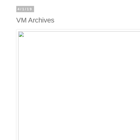
4/1/19
VM Archives