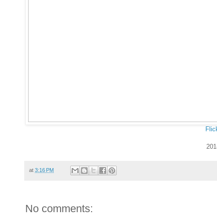
Flic
201
at
3:16 PM
No comments: