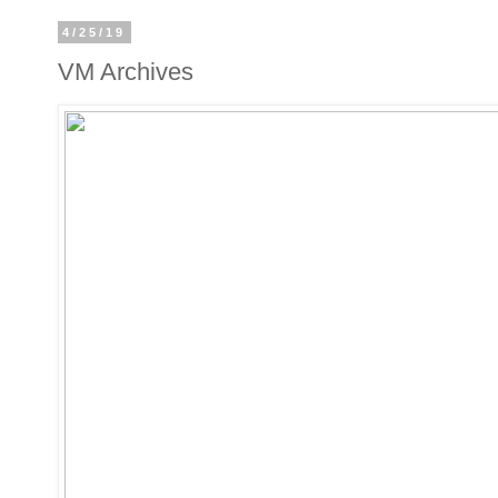
4/25/19
VM Archives