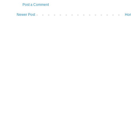
Post a Comment
Newer Post
Ho