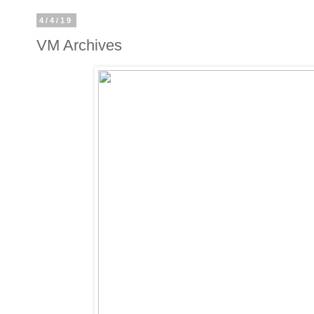
4/4/19
VM Archives