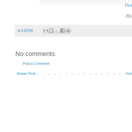
Flic
201
at
3:29 PM
No comments:
Post a Comment
Newer Post
Ho