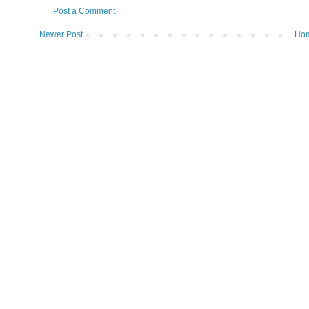
Post a Comment
Newer Post
Ho