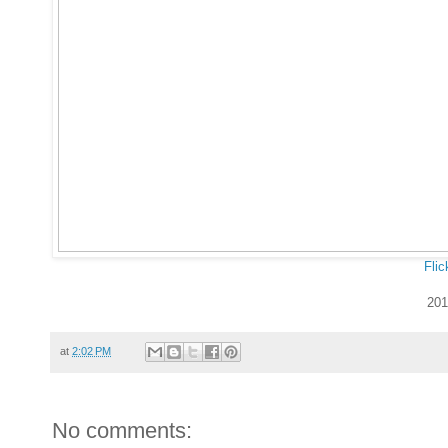
Flic
201
at
2:02 PM
No comments: