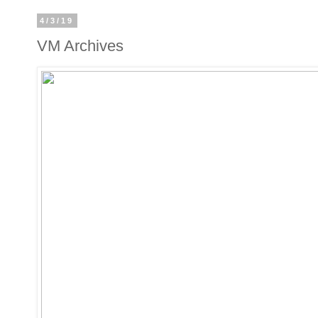
4/3/19
VM Archives