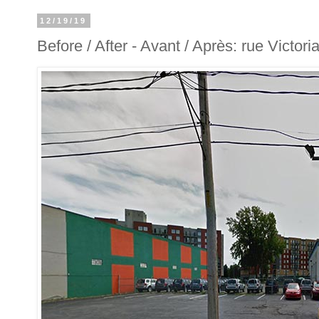
12/19/19
Before / After - Avant / Après: rue Victori