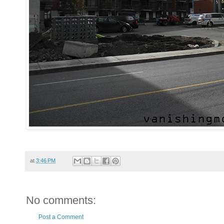
at
3:46 PM
No comments:
Post a Comment