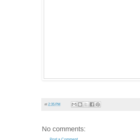
at
2:35 PM
No comments:
Post a Comment