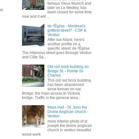
famous Vieux Munich and
later on Le Medley, has
st
been closed for some time
now and it will ...
de l'Église - Montreal's
grittiest street? - CSP &
Verdun
After rue Allard, here's
another profile on a
specific street: de l'Église.
The infamous street goes through Verdun
and Côte-Sa...
Old red brick building on
Bridge St. - Pointe-St-
Charles
This old red brick building
has been abandoned
since forever on rue
Bridge, the main access to Victoria
bridge. Traffic in the general area...
Mass Hall - St. John the
Divine Anglican church -
Verdun
more interior photo of st
joseph the divine anglican
church in verdun beautiful
wood-work