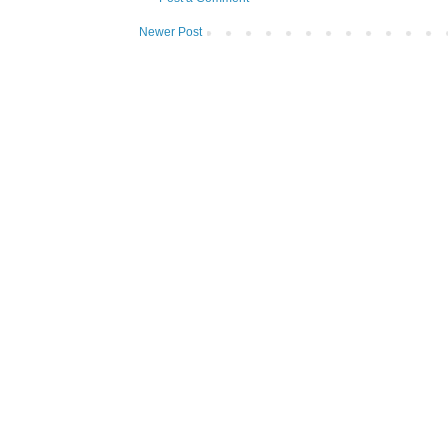
Newer Post