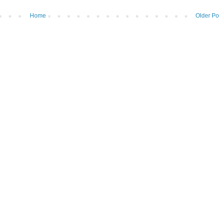
Home
Older Po