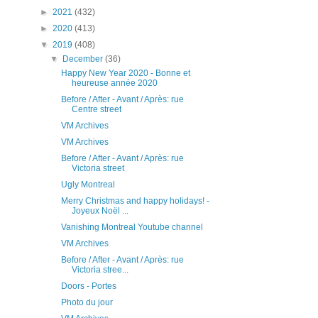
►
2021
(432)
►
2020
(413)
▼
2019
(408)
▼
December
(36)
Happy New Year 2020 - Bonne et
heureuse année 2020
Before / After - Avant / Après: rue
Centre street
VM Archives
VM Archives
Before / After - Avant / Après: rue
Victoria street
Ugly Montreal
Merry Christmas and happy holidays! -
Joyeux Noël ...
Vanishing Montreal Youtube channel
VM Archives
Before / After - Avant / Après: rue
Victoria stree...
Doors - Portes
Photo du jour