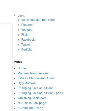
Links
Vanishing Montreal store
Pinterest
Youtube
Flickr
Facebook
Twitter
Portfolio
Pages
Home
Montréal Panoramique
Before / After - Avant / Après
Ugly Montreal
Changing Face of St-Henri
Changing Face of St-Henri - part 2
Vanishing Griffintown
N. D. de la Paix page
St John The Divine