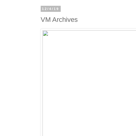
12/4/19
VM Archives