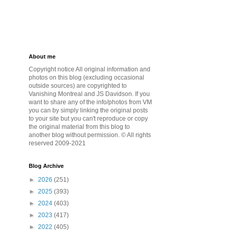
About me
Copyright notice All original information and
photos on this blog (excluding occasional
outside sources) are copyrighted to
Vanishing Montreal and JS Davidson. If you
want to share any of the info/photos from VM
you can by simply linking the original posts
to your site but you can't reproduce or copy
the original material from this blog to
another blog without permission. © All rights
reserved 2009-2021
Blog Archive
►
2026
(251)
►
2025
(393)
►
2024
(403)
►
2023
(417)
►
2022
(405)