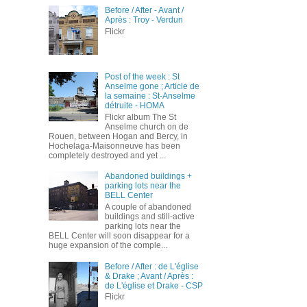
Before / After - Avant /
Après : Troy - Verdun
Flickr
Post of the week : St
Anselme gone ; Article de
la semaine : St-Anselme
détruite - HOMA
Flickr album The St
Anselme church on de
Rouen, between Hogan and Bercy, in
Hochelaga-Maisonneuve has been
completely destroyed and yet ...
Abandoned buildings +
parking lots near the
BELL Center
A couple of abandoned
buildings and still-active
parking lots near the
BELL Center will soon disappear for a
huge expansion of the comple...
Before / After : de L'église
& Drake ; Avant / Après :
de L'église et Drake - CSP
Flickr