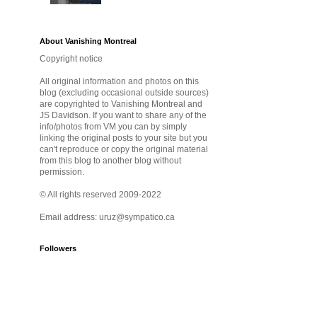
About Vanishing Montreal
Copyright notice
All original information and photos on this
blog (excluding occasional outside sources)
are copyrighted to Vanishing Montreal and
JS Davidson. If you want to share any of the
info/photos from VM you can by simply
linking the original posts to your site but you
can't reproduce or copy the original material
from this blog to another blog without
permission.
© All rights reserved 2009-2022
Email address: uruz@sympatico.ca
Followers