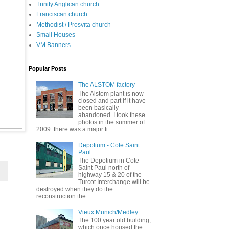
Trinity Anglican church
Franciscan church
Methodist / Prosvita church
Small Houses
VM Banners
Popular Posts
The ALSTOM factory
The Alstom plant is now
closed and part if it have
been basically
abandoned. I took these
photos in the summer of
2009. there was a major fi...
Depotium - Cote Saint
Paul
The Depotium in Cote
Saint Paul north of
highway 15 & 20 of the
Turcot Interchange will be
destroyed when they do the
reconstruction the...
Vieux Munich/Medley
The 100 year old building,
which once housed the