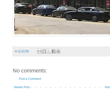
at
12:22 PM
No comments:
Post a Comment
Newer Post
Ho