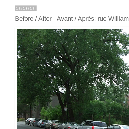
12/12/19
Before / After - Avant / Après: rue William