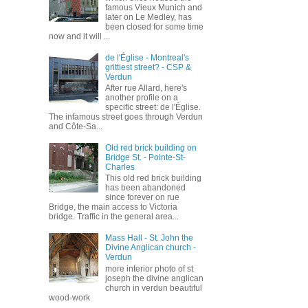
famous Vieux Munich and
later on Le Medley, has
been closed for some time
now and it will ...
de l'Église - Montreal's
grittiest street? - CSP &
Verdun
After rue Allard, here's
another profile on a
specific street: de l'Église.
The infamous street goes through Verdun
and Côte-Sa...
Old red brick building on
Bridge St. - Pointe-St-
Charles
This old red brick building
has been abandoned
since forever on rue
Bridge, the main access to Victoria
bridge. Traffic in the general area...
Mass Hall - St. John the
Divine Anglican church -
Verdun
more interior photo of st
joseph the divine anglican
church in verdun beautiful
wood-work