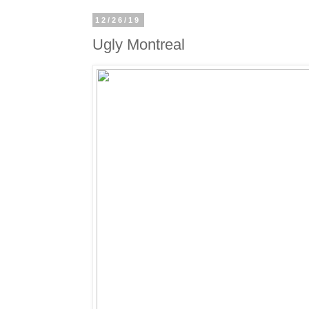
12/26/19
Ugly Montreal