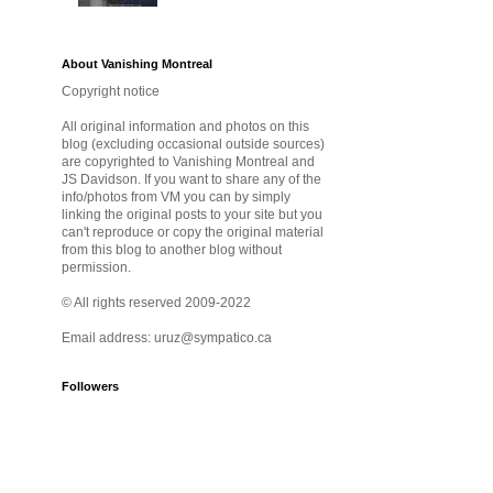
About Vanishing Montreal
Copyright notice
All original information and photos on this
blog (excluding occasional outside sources)
are copyrighted to Vanishing Montreal and
JS Davidson. If you want to share any of the
info/photos from VM you can by simply
linking the original posts to your site but you
can't reproduce or copy the original material
from this blog to another blog without
permission.
© All rights reserved 2009-2022
Email address: uruz@sympatico.ca
Followers