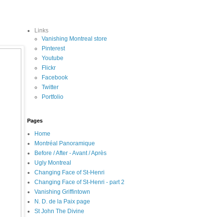
Links
Vanishing Montreal store
Pinterest
Youtube
Flickr
Facebook
Twitter
Portfolio
Pages
Home
Montréal Panoramique
Before / After - Avant / Après
Ugly Montreal
Changing Face of St-Henri
Changing Face of St-Henri - part 2
Vanishing Griffintown
N. D. de la Paix page
St John The Divine