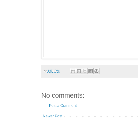
at
1:51 PM
No comments:
Post a Comment
Newer Post