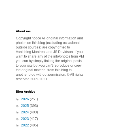
About me
Copyright notice All original information and
photos on this blog (excluding occasional
outside sources) are copyrighted to
Vanishing Montreal and JS Davidson. If you
want to share any of the info/photos from VM
you can by simply linking the original posts
to your site but you can't reproduce or copy
the original material from this blog to
another blog without permission. © All rights
reserved 2009-2021
Blog Archive
►
2026
(251)
►
2025
(393)
►
2024
(403)
►
2023
(417)
►
2022
(405)