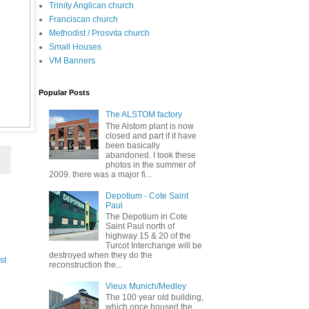
Trinity Anglican church
Franciscan church
Methodist / Prosvita church
Small Houses
VM Banners
Popular Posts
The ALSTOM factory
The Alstom plant is now
closed and part if it have
been basically
abandoned. I took these
photos in the summer of
2009. there was a major fi...
Depotium - Cote Saint
Paul
The Depotium in Cote
Saint Paul north of
highway 15 & 20 of the
Turcot Interchange will be
destroyed when they do the
st
reconstruction the...
Vieux Munich/Medley
The 100 year old building,
which once housed the