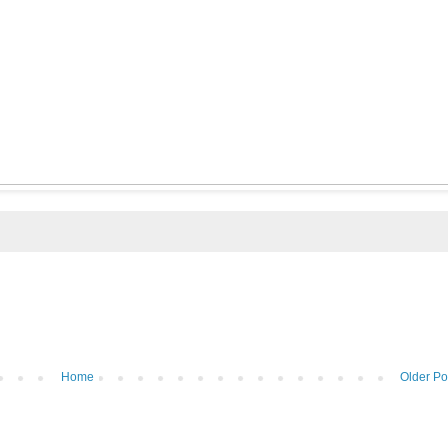
Home
Older Po