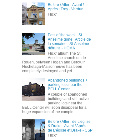
Before / After - Avant /
Après : Troy - Verdun
Flickr
Post of the week : St
Anselme gone ; Article de
la semaine : St-Anselme
détruite - HOMA
Flickr album The St
Anselme church on de
Rouen, between Hogan and Bercy, in
Hochelaga-Maisonneuve has been
completely destroyed and yet ...
Abandoned buildings +
parking lots near the
BELL Center
A couple of abandoned
buildings and still-active
parking lots near the
BELL Center will soon disappear for a
huge expansion of the comple...
Before / After : de L'église
& Drake ; Avant / Après :
de L'église et Drake - CSP
Flickr