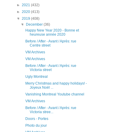
►
2021
(432)
►
2020
(413)
▼
2019
(408)
▼
December
(36)
Happy New Year 2020 - Bonne et
heureuse année 2020
Before / After - Avant / Après: rue
Centre street
VM Archives
VM Archives
Before / After - Avant / Après: rue
Victoria street
Ugly Montreal
Merry Christmas and happy holidays! -
Joyeux Noël ...
Vanishing Montreal Youtube channel
VM Archives
Before / After - Avant / Après: rue
Victoria stree...
Doors - Portes
Photo du jour