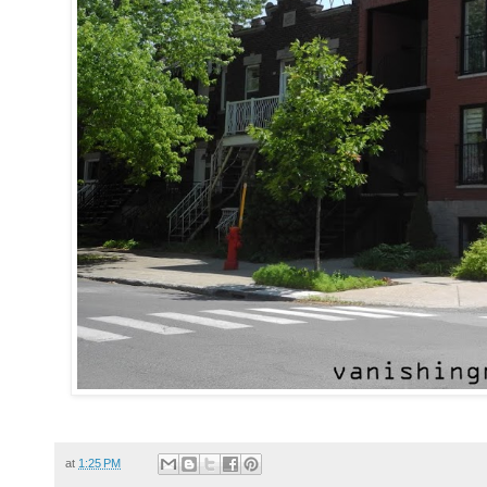
at
1:25 PM