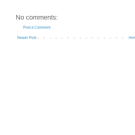
No comments:
Post a Comment
Newer Post
Ho