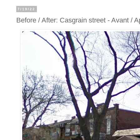
7/19/22
Before / After: Casgrain street - Avant / 