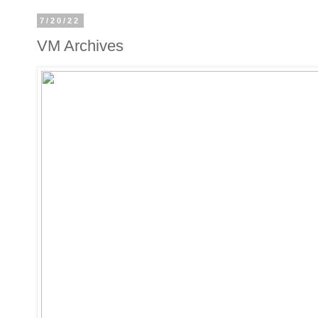
7/20/22
VM Archives