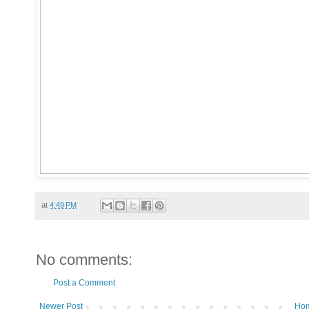
at
4:49 PM
No comments:
Post a Comment
Newer Post
Ho