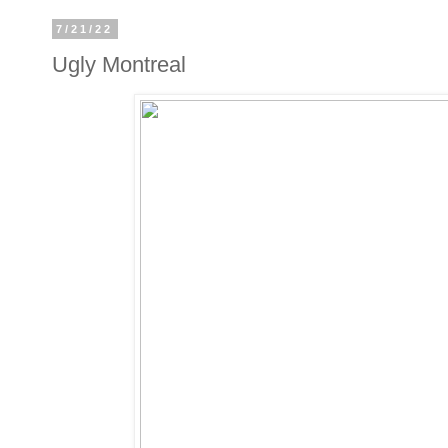
7/21/22
Ugly Montreal