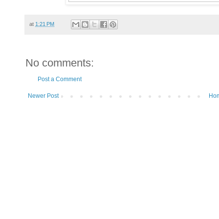
at
1:21 PM
No comments:
Post a Comment
Newer Post
Ho