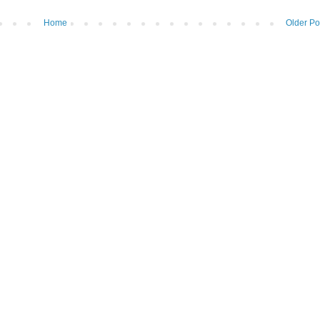
Home
Older Po