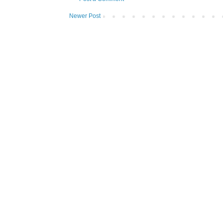
Newer Post