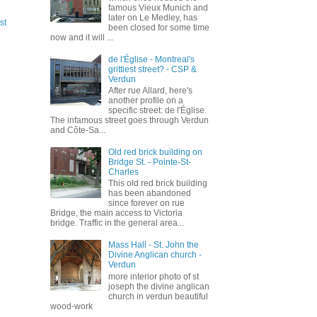
famous Vieux Munich and
later on Le Medley, has
st
been closed for some time
now and it will ...
de l'Église - Montreal's
grittiest street? - CSP &
Verdun
After rue Allard, here's
another profile on a
specific street: de l'Église.
The infamous street goes through Verdun
and Côte-Sa...
Old red brick building on
Bridge St. - Pointe-St-
Charles
This old red brick building
has been abandoned
since forever on rue
Bridge, the main access to Victoria
bridge. Traffic in the general area...
Mass Hall - St. John the
Divine Anglican church -
Verdun
more interior photo of st
joseph the divine anglican
church in verdun beautiful
wood-work