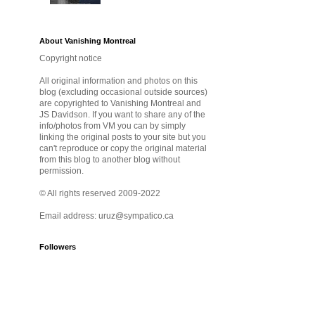
About Vanishing Montreal
Copyright notice
All original information and photos on this
blog (excluding occasional outside sources)
are copyrighted to Vanishing Montreal and
JS Davidson. If you want to share any of the
info/photos from VM you can by simply
linking the original posts to your site but you
can't reproduce or copy the original material
from this blog to another blog without
permission.
© All rights reserved 2009-2022
Email address: uruz@sympatico.ca
Followers