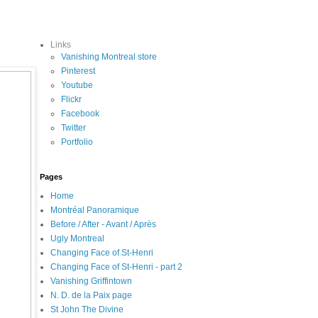
Links
Vanishing Montreal store
Pinterest
Youtube
Flickr
Facebook
Twitter
Portfolio
Pages
Home
Montréal Panoramique
Before / After - Avant / Après
Ugly Montreal
Changing Face of St-Henri
Changing Face of St-Henri - part 2
Vanishing Griffintown
N. D. de la Paix page
St John The Divine