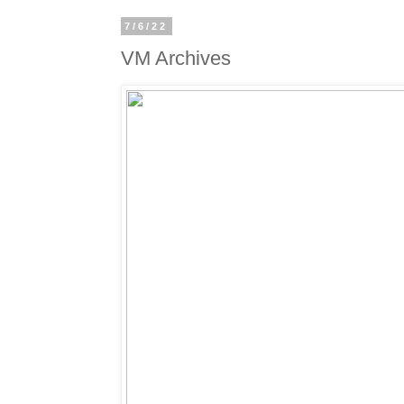
7/6/22
VM Archives