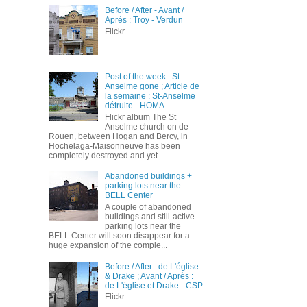
Before / After - Avant /
Après : Troy - Verdun
Flickr
Post of the week : St
Anselme gone ; Article de
la semaine : St-Anselme
détruite - HOMA
Flickr album The St
Anselme church on de
Rouen, between Hogan and Bercy, in
Hochelaga-Maisonneuve has been
completely destroyed and yet ...
Abandoned buildings +
parking lots near the
BELL Center
A couple of abandoned
buildings and still-active
parking lots near the
BELL Center will soon disappear for a
huge expansion of the comple...
Before / After : de L'église
& Drake ; Avant / Après :
de L'église et Drake - CSP
Flickr