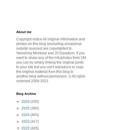
About me
Copyright notice All original information and
photos on this blog (excluding occasional
outside sources) are copyrighted to
Vanishing Montreal and JS Davidson. If you
want to share any of the info/photos from VM
you can by simply linking the original posts
to your site but you can't reproduce or copy
the original material from this blog to
another blog without permission. © All rights
reserved 2009-2021
Blog Archive
►
2026
(250)
►
2025
(393)
►
2024
(403)
►
2023
(417)
▼
2022
(405)