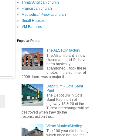
Trinity Anglican church
Franciscan church
Methodist / Prosvita church
Small Houses
VM Banners
Popular Posts
The ALSTOM factory
The Alstom plant is now
closed and part if it have
been basically
abandoned. I took these
photos in the summer of
2009. there was a major fi...
Depotium - Cote Saint
Paul
The Depotium in Cote
Saint Paul north of
highway 15 & 20 of the
Turcot Interchange will be
destroyed when they do the
reconstruction the...
Vieux Munich/Medley
The 100 year old building,
which once housed the