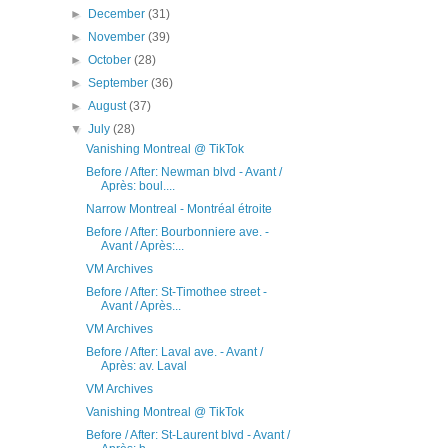
►
December
(31)
►
November
(39)
►
October
(28)
►
September
(36)
►
August
(37)
▼
July
(28)
Vanishing Montreal @ TikTok
Before / After: Newman blvd - Avant /
Après: boul....
Narrow Montreal - Montréal étroite
Before / After: Bourbonniere ave. -
Avant / Après:...
VM Archives
Before / After: St-Timothee street -
Avant / Après...
VM Archives
Before / After: Laval ave. - Avant /
Après: av. Laval
VM Archives
Vanishing Montreal @ TikTok
Before / After: St-Laurent blvd - Avant /