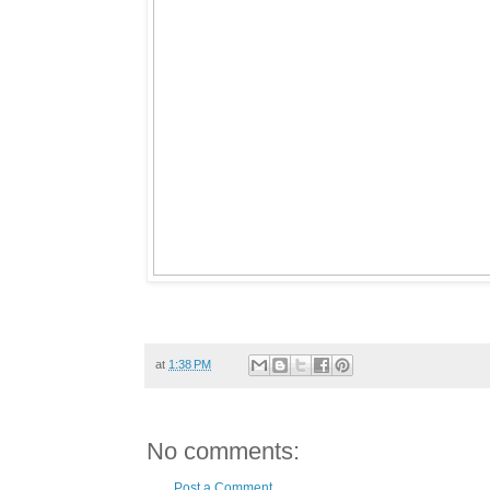
at
1:38 PM
No comments:
Post a Comment