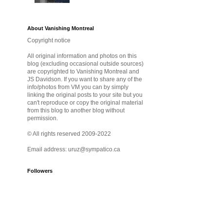
About Vanishing Montreal
Copyright notice
All original information and photos on this
blog (excluding occasional outside sources)
are copyrighted to Vanishing Montreal and
JS Davidson. If you want to share any of the
info/photos from VM you can by simply
linking the original posts to your site but you
can't reproduce or copy the original material
from this blog to another blog without
permission.
© All rights reserved 2009-2022
Email address: uruz@sympatico.ca
Followers