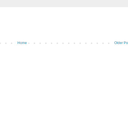
Home
Older Po