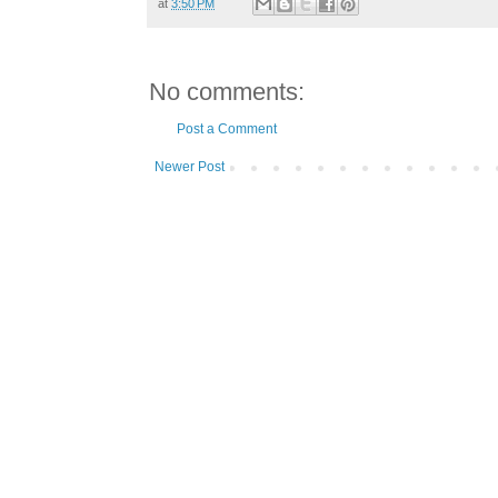
at
3:50 PM
No comments:
Post a Comment
Newer Post