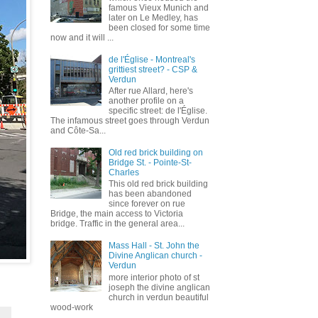
famous Vieux Munich and
later on Le Medley, has
been closed for some time
now and it will ...
de l'Église - Montreal's
grittiest street? - CSP &
Verdun
After rue Allard, here's
another profile on a
specific street: de l'Église.
The infamous street goes through Verdun
and Côte-Sa...
Old red brick building on
Bridge St. - Pointe-St-
Charles
This old red brick building
has been abandoned
since forever on rue
Bridge, the main access to Victoria
bridge. Traffic in the general area...
Mass Hall - St. John the
Divine Anglican church -
Verdun
more interior photo of st
joseph the divine anglican
church in verdun beautiful
wood-work