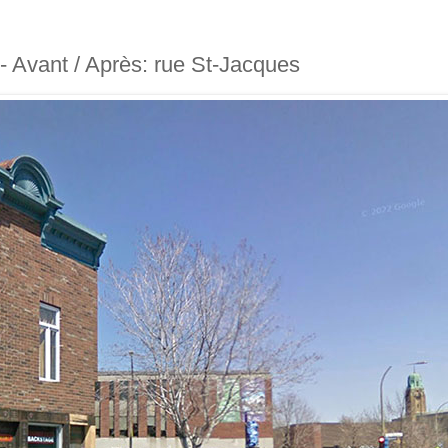
 - Avant / Après: rue St-Jacques