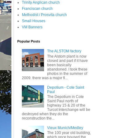
Trinity Anglican church
Franciscan church
Methodist / Prosvita church
Small Houses
VM Banners
Popular Posts
The ALSTOM factory
The Alstom plant is now
closed and part if it have
been basically
abandoned. I took these
photos in the summer of
2009. there was a major fi...
Depotium - Cote Saint
Paul
The Depotium in Cote
Saint Paul north of
highway 15 & 20 of the
Turcot Interchange will be
destroyed when they do the
reconstruction the...
Vieux Munich/Medley
The 100 year old building,
which once housed the