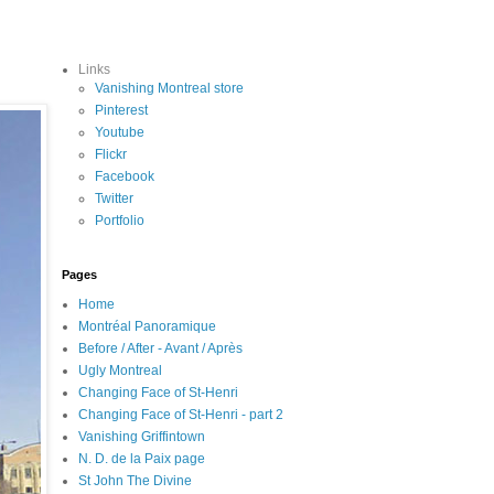
Links
Vanishing Montreal store
Pinterest
Youtube
Flickr
Facebook
Twitter
Portfolio
Pages
Home
Montréal Panoramique
Before / After - Avant / Après
Ugly Montreal
Changing Face of St-Henri
Changing Face of St-Henri - part 2
Vanishing Griffintown
N. D. de la Paix page
St John The Divine