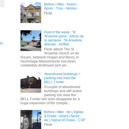
Before / After - Avant /
Après : Troy - Verdun
Flickr
Post of the week : St
Anselme gone ; Article de
la semaine : St-Anselme
st
détruite - HOMA
Flickr album The St
Anselme church on de
Rouen, between Hogan and Bercy, in
Hochelaga-Maisonneuve has been
completely destroyed and yet ...
Abandoned buildings +
parking lots near the
BELL Center
A couple of abandoned
buildings and still-active
parking lots near the
BELL Center will soon disappear for a
huge expansion of the comple...
Before / After : de L'église
& Drake ; Avant / Après :
de L'église et Drake - CSP
Flickr