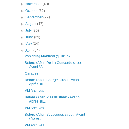
►
November
(40)
►
October
(32)
►
September
(29)
►
August
(47)
►
July
(30)
►
June
(39)
►
May
(34)
▼
April
(34)
Vanishing Montreal @ TikTok
Before / After: De La Concorde street -
Avant / Ap...
Garages
Before / After: Bourget street - Avant /
Après: ru...
VM Archives
Before / After: Plessis street - Avant /
Après: ru...
VM Archives
Before / After: St-Jacques street - Avant
/ Après:...
VM Archives