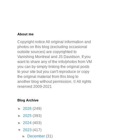
About me
Copyright notice All original information and
photos on this blog (excluding occasional
outside sources) are copyrighted to
Vanishing Montreal and JS Davidson. If you
want to share any of the info/photos from VM
you can by simply linking the original posts
to your site but you can't reproduce or copy
the original material from this blog to
another blog without permission. © All rights
reserved 2009-2021
Blog Archive
►
2026
(249)
►
2025
(393)
►
2024
(403)
▼
2023
(417)
►
December
(31)