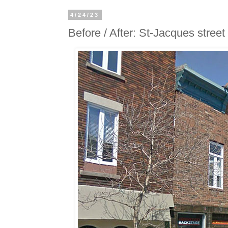
4/24/23
Before / After: St-Jacques street