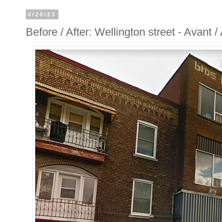
4/20/23
Before / After: Wellington street - Avant 