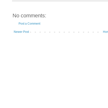
No comments:
Post a Comment
Newer Post
Ho