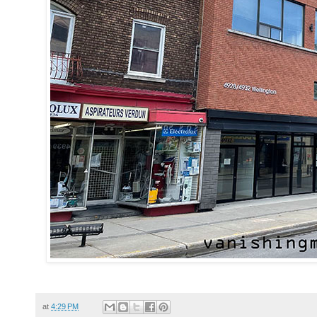
at
4:29 PM