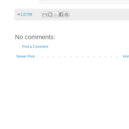
at
2:27 PM
No comments:
Post a Comment
Newer Post
Ho