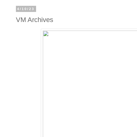
4/10/23
VM Archives