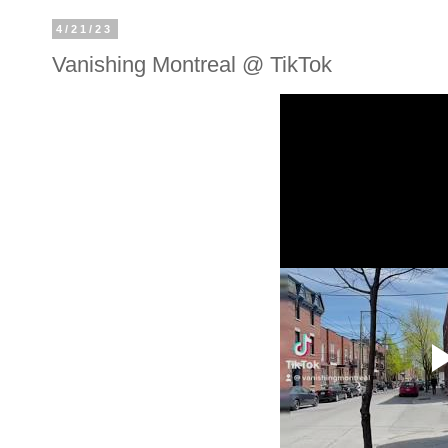
4/21/23
Vanishing Montreal @ TikTok