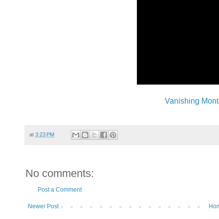
Vanishing Mont
at
3:23 PM
No comments:
Post a Comment
Newer Post
Ho