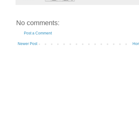
No comments:
Post a Comment
Newer Post
Ho