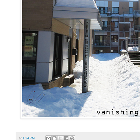
at
1:24 PM