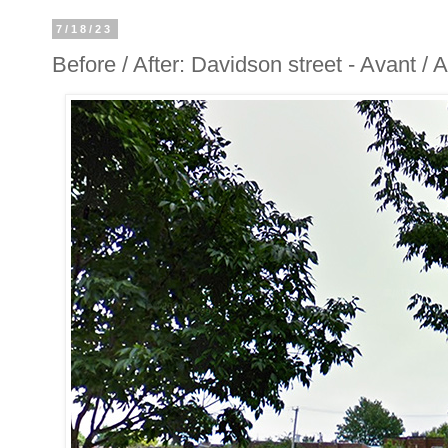
7/18/23
Before / After: Davidson street - Avant /