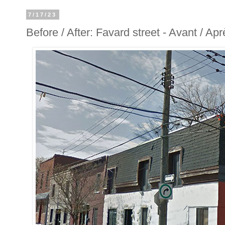
7/17/23
Before / After: Favard street - Avant / Ap