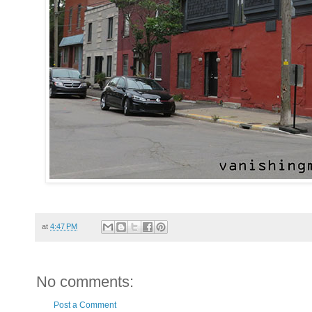
at
4:47 PM
No comments:
Post a Comment