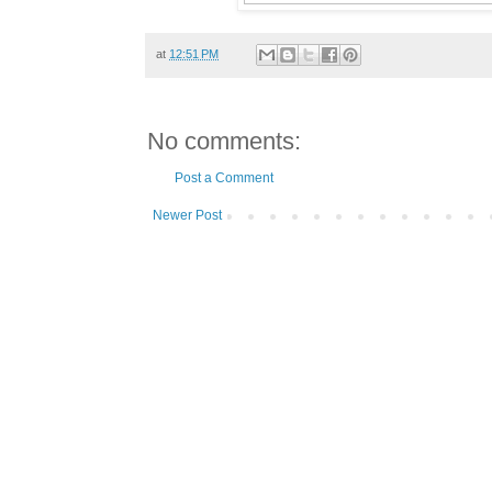
at
12:51 PM
No comments:
Post a Comment
Newer Post