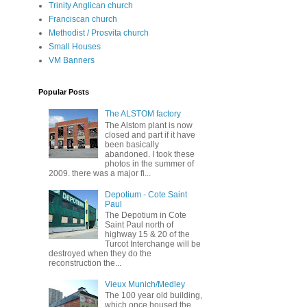
Trinity Anglican church
Franciscan church
Methodist / Prosvita church
Small Houses
VM Banners
Popular Posts
The ALSTOM factory
The Alstom plant is now
closed and part if it have
been basically
abandoned. I took these
photos in the summer of
2009. there was a major fi...
Depotium - Cote Saint
Paul
The Depotium in Cote
Saint Paul north of
highway 15 & 20 of the
Turcot Interchange will be
destroyed when they do the
reconstruction the...
Vieux Munich/Medley
The 100 year old building,
which once housed the