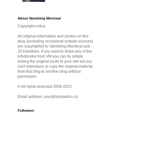
About Vanishing Montreal
Copyright notice
All original information and photos on this
blog (excluding occasional outside sources)
are copyrighted to Vanishing Montreal and
JS Davidson. If you want to share any of the
info/photos from VM you can by simply
linking the original posts to your site but you
can't reproduce or copy the original material
from this blog to another blog without
permission.
© All rights reserved 2009-2022
Email address: uruz@sympatico.ca
Followers