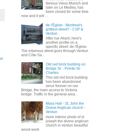
famous Vieux Munich and
later on Le Medley, has
been closed for some time
now and it will ...
de l'Église - Montreal's
grittiest street? - CSP &
Verdun
After rue Allard, here's
another profile on a
specific street: de l'Église.
The infamous street goes through Verdun
and Côte-Sa...
st
Old red brick building on
Bridge St. - Pointe-St-
Charles
This old red brick building
has been abandoned
since forever on rue
Bridge, the main access to Victoria
bridge. Traffic in the general area...
Mass Hall - St. John the
Divine Anglican church -
Verdun
more interior photo of st
joseph the divine anglican
church in verdun beautiful
wood-work