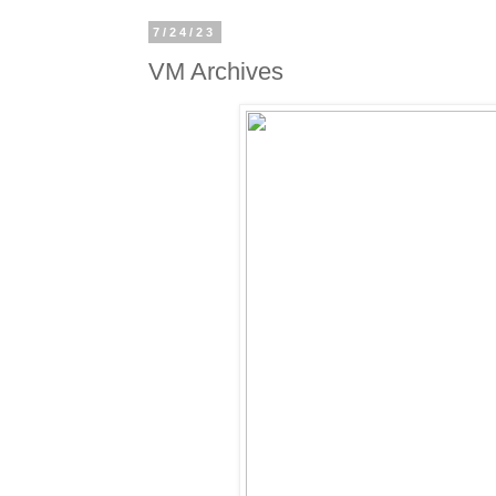
7/24/23
VM Archives