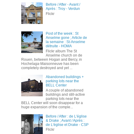
Before / After - Avant /
Après : Troy - Verdun
Flickr
Post of the week : St
Anselme gone ; Article de
la semaine : St-Anselme
détruite - HOMA
Flickr album The St
Anselme church on de
Rouen, between Hogan and Bercy, in
Hochelaga-Maisonneuve has been
completely destroyed and yet ...
Abandoned buildings +
parking lots near the
BELL Center
A couple of abandoned
buildings and still-active
parking lots near the
BELL Center will soon disappear for a
huge expansion of the comple...
Before / After : de L'église
& Drake ; Avant / Après :
de L'église et Drake - CSP
Flickr