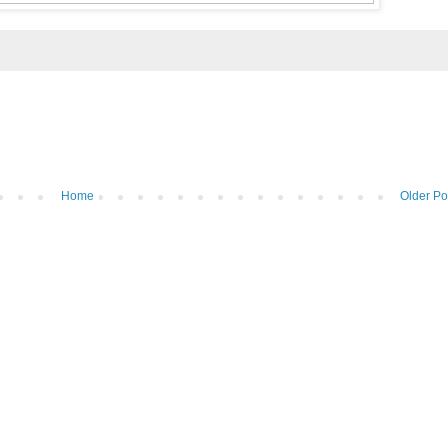
Home
Older Po