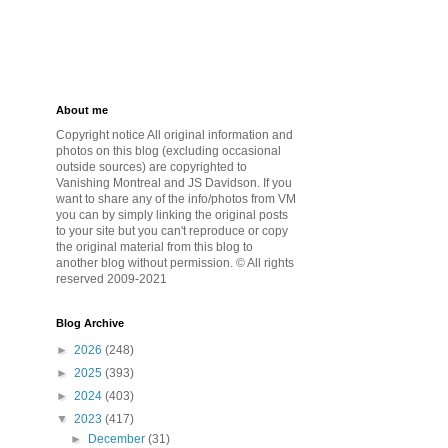
About me
Copyright notice All original information and
photos on this blog (excluding occasional
outside sources) are copyrighted to
Vanishing Montreal and JS Davidson. If you
want to share any of the info/photos from VM
you can by simply linking the original posts
to your site but you can't reproduce or copy
the original material from this blog to
another blog without permission. © All rights
reserved 2009-2021
Blog Archive
►
2026
(248)
►
2025
(393)
►
2024
(403)
▼
2023
(417)
►
December
(31)