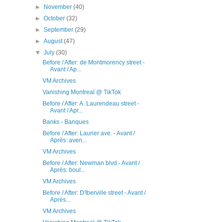
►
November
(40)
►
October
(32)
►
September
(29)
►
August
(47)
▼
July
(30)
Before / After: de Montmorency street -
Avant / Ap...
VM Archives
Vanishing Montreal @ TikTok
Before / After: A. Laurendeau street -
Avant / Apr...
Banks - Banques
Before / After: Laurier ave. - Avant /
Après: aven...
VM Archives
Before / After: Newman blvd - Avant /
Après: boul...
VM Archives
Before / After: D'Iberville street - Avant /
Après...
VM Archives