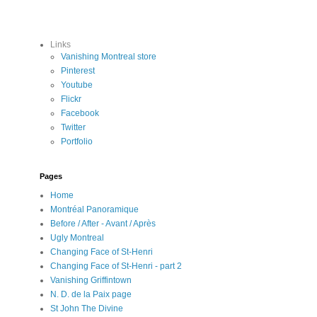
Links
Vanishing Montreal store
Pinterest
Youtube
Flickr
Facebook
Twitter
Portfolio
Pages
Home
Montréal Panoramique
Before / After - Avant / Après
Ugly Montreal
Changing Face of St-Henri
Changing Face of St-Henri - part 2
Vanishing Griffintown
N. D. de la Paix page
St John The Divine