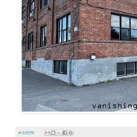
at
3:49 PM