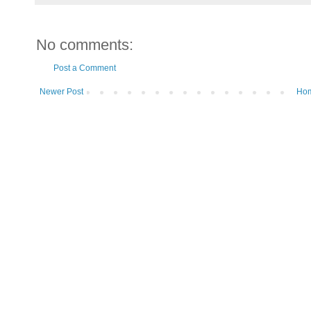
No comments:
Post a Comment
Newer Post
Ho