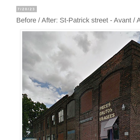
7/20/23
Before / After: St-Patrick street - Avant /