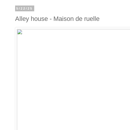
5/22/25
Alley house - Maison de ruelle