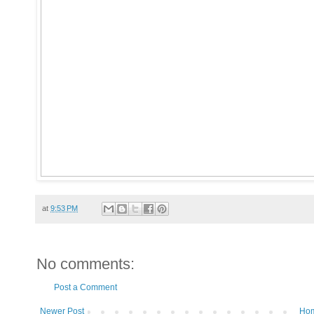
at
9:53 PM
No comments:
Post a Comment
Newer Post
Ho