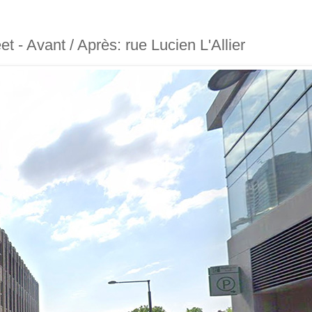
eet - Avant / Après: rue Lucien L'Allier