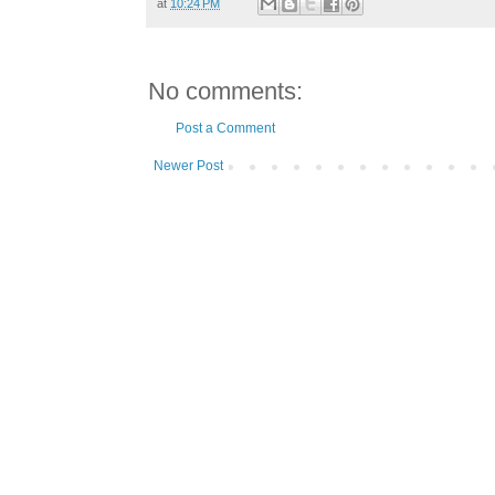
at
10:24 PM
No comments:
Post a Comment
Newer Post