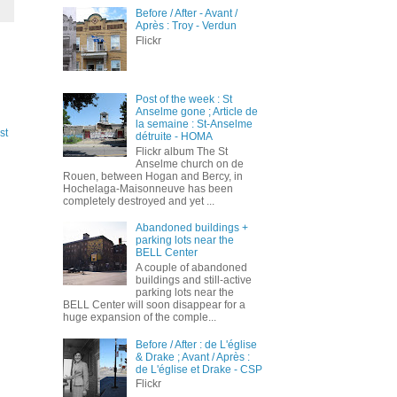
Before / After - Avant /
Après : Troy - Verdun
Flickr
Post of the week : St
Anselme gone ; Article de
la semaine : St-Anselme
st
détruite - HOMA
Flickr album The St
Anselme church on de
Rouen, between Hogan and Bercy, in
Hochelaga-Maisonneuve has been
completely destroyed and yet ...
Abandoned buildings +
parking lots near the
BELL Center
A couple of abandoned
buildings and still-active
parking lots near the
BELL Center will soon disappear for a
huge expansion of the comple...
Before / After : de L'église
& Drake ; Avant / Après :
de L'église et Drake - CSP
Flickr