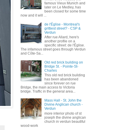
famous Vieux Munich and
later on Le Medley, has
been closed for some time
now and it will ...
de l'Église - Montreal's
grittiest street? - CSP &
Verdun
After rue Allard, here's
another profile on a
specific street: de l'Église.
The infamous street goes through Verdun
and Côte-Sa...
Old red brick building on
Bridge St. - Pointe-St-
Charles
This old red brick building
has been abandoned
since forever on rue
Bridge, the main access to Victoria
bridge. Traffic in the general area...
Mass Hall - St. John the
Divine Anglican church -
Verdun
more interior photo of st
joseph the divine anglican
church in verdun beautiful
wood-work