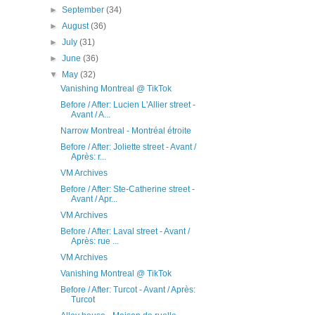
►
September
(34)
►
August
(36)
►
July
(31)
►
June
(36)
▼
May
(32)
Vanishing Montreal @ TikTok
Before / After: Lucien L'Allier street -
Avant / A...
Narrow Montreal - Montréal étroite
Before / After: Joliette street - Avant /
Après: r...
VM Archives
Before / After: Ste-Catherine street -
Avant / Apr...
VM Archives
Before / After: Laval street - Avant /
Après: rue ...
VM Archives
Vanishing Montreal @ TikTok
Before / After: Turcot - Avant / Après:
Turcot