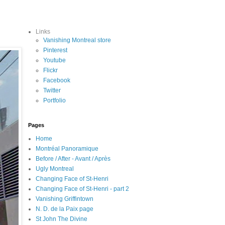
Links
Vanishing Montreal store
Pinterest
Youtube
Flickr
Facebook
Twitter
Portfolio
Pages
Home
Montréal Panoramique
Before / After - Avant / Après
Ugly Montreal
Changing Face of St-Henri
Changing Face of St-Henri - part 2
Vanishing Griffintown
N. D. de la Paix page
St John The Divine