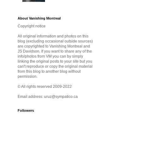
About Vanishing Montreal
Copyright notice
All original information and photos on this
blog (excluding occasional outside sources)
are copyrighted to Vanishing Montreal and
JS Davidson. If you want to share any of the
info/photos from VM you can by simply
linking the original posts to your site but you
can't reproduce or copy the original material
from this blog to another blog without
permission.
© All rights reserved 2009-2022
Email address: uruz@sympatico.ca
Followers