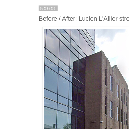
5/29/25
Before / After: Lucien L'Allier str