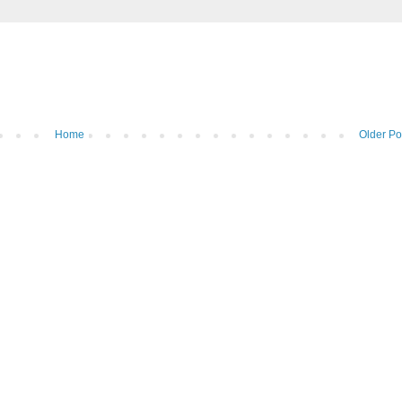
Home
Older Po