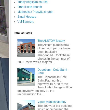
Trinity Anglican church
Franciscan church
Methodist / Prosvita church
Small Houses
VM Banners
Popular Posts
The ALSTOM factory
The Alstom plant is now
closed and part if it have
been basically
abandoned. I took these
photos in the summer of
2009. there was a major fi...
Depotium - Cote Saint
Paul
The Depotium in Cote
Saint Paul north of
highway 15 & 20 of the
Turcot Interchange will be
destroyed when they do the
reconstruction the...
Vieux Munich/Medley
The 100 year old building,
which once housed the