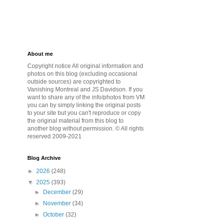
About me
Copyright notice All original information and
photos on this blog (excluding occasional
outside sources) are copyrighted to
Vanishing Montreal and JS Davidson. If you
want to share any of the info/photos from VM
you can by simply linking the original posts
to your site but you can't reproduce or copy
the original material from this blog to
another blog without permission. © All rights
reserved 2009-2021
Blog Archive
►
2026
(248)
▼
2025
(393)
►
December
(29)
►
November
(34)
►
October
(32)