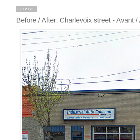
5/12/25
Before / After: Charlevoix street - Avant 