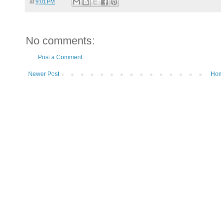
at
9:01 PM
No comments:
Post a Comment
Newer Post
Ho