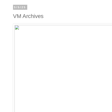
5/5/25
VM Archives