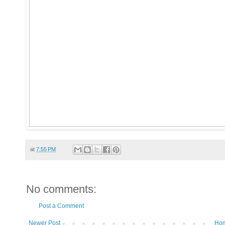
at
7:55 PM
No comments:
Post a Comment
Newer Post
Ho