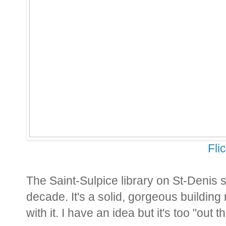
Fli
The Saint-Sulpice library on St-Denis 
decade. It's a solid, gorgeous buildin
with it. I have an idea but it's too "out t