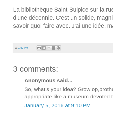
-----
La bibliothèque Saint-Sulpice sur la r
d'une décennie. C'est un solide, magn
savoir quoi faire avec. J'ai une idée, ma
at
1:57 PM
3 comments:
Anonymous said...
So, what's your idea? Grow op,broth
appropriate like a museum devoted t
January 5, 2016 at 9:10 PM