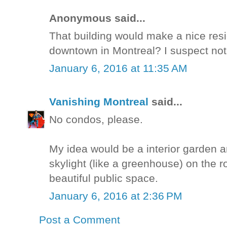
Anonymous said...
That building would make a nice resid
downtown in Montreal? I suspect not
January 6, 2016 at 11:35 AM
Vanishing Montreal
said...
No condos, please.
My idea would be a interior garden a
skylight (like a greenhouse) on the ro
beautiful public space.
January 6, 2016 at 2:36 PM
Post a Comment