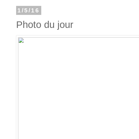
1/5/16
Photo du jour