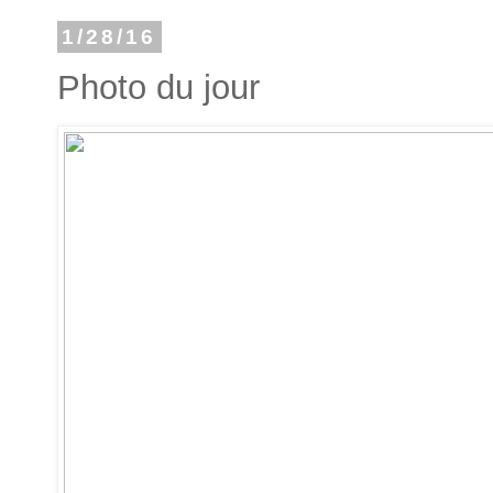
1/28/16
Photo du jour