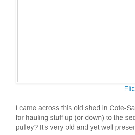
Fli
I came across this old shed in Cote-S
for hauling stuff up (or down) to the sec
pulley? It's very old and yet well preserv