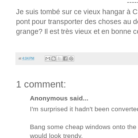
----
Je suis tombé sur ce vieux hangar à Cô
pont pour transporter des choses au 
grange? Il est très vieux et en bonne c
at
4:04 PM
1 comment:
Anonymous said...
I'm surprised it hadn't been convert
Bang some cheap windows onto the ex
would look trendy.