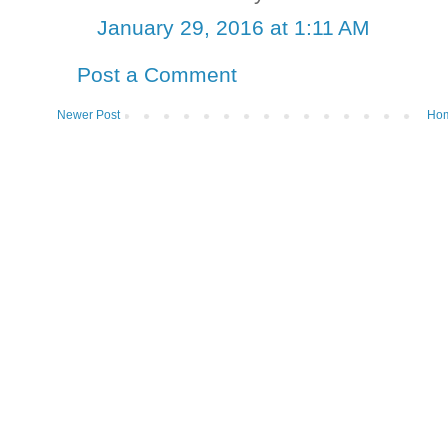
January 29, 2016 at 1:11 AM
Post a Comment
Newer Post
Ho