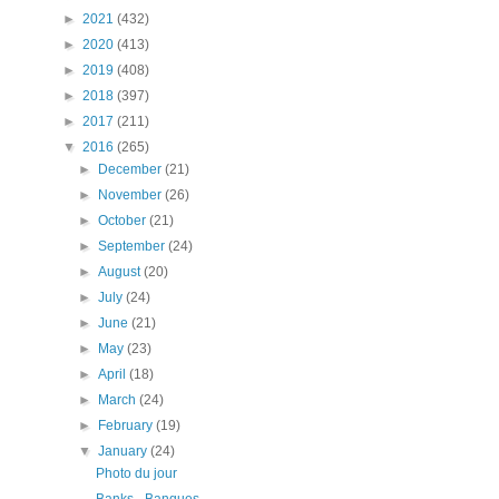
►
2021
(432)
►
2020
(413)
►
2019
(408)
►
2018
(397)
►
2017
(211)
▼
2016
(265)
►
December
(21)
►
November
(26)
►
October
(21)
►
September
(24)
►
August
(20)
►
July
(24)
►
June
(21)
►
May
(23)
►
April
(18)
►
March
(24)
►
February
(19)
▼
January
(24)
Photo du jour
Banks - Banques