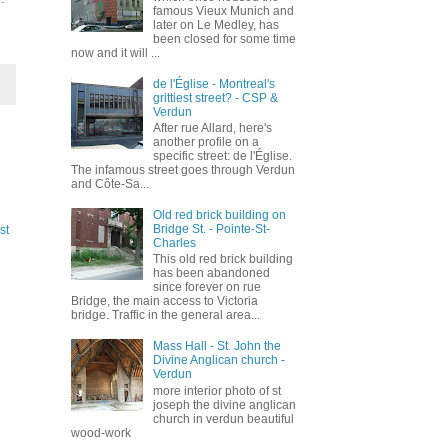
famous Vieux Munich and
later on Le Medley, has
been closed for some time
now and it will ...
de l'Église - Montreal's
grittiest street? - CSP &
Verdun
After rue Allard, here's
another profile on a
specific street: de l'Église.
The infamous street goes through Verdun
and Côte-Sa...
Old red brick building on
Bridge St. - Pointe-St-
st
Charles
This old red brick building
has been abandoned
since forever on rue
Bridge, the main access to Victoria
bridge. Traffic in the general area...
Mass Hall - St. John the
Divine Anglican church -
Verdun
more interior photo of st
joseph the divine anglican
church in verdun beautiful
wood-work