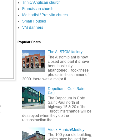
Trinity Anglican church
Franciscan church
Methodist / Prosvita church
Small Houses
VM Banners
Popular Posts
The ALSTOM factory
The Alstom plant is now
closed and part if it have
been basically
abandoned. I took these
photos in the summer of
2009. there was a major fi...
Depotium - Cote Saint
Paul
The Depotium in Cote
Saint Paul north of
n
highway 15 & 20 of the
a
Turcot Interchange will be
destroyed when they do the
reconstruction the...
Vieux Munich/Medley
The 100 year old building,
which once housed the
.