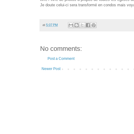
Je doute celui-ci sera transformé en condos mais voyan
at
5:07 PM
No comments:
Post a Comment
Newer Post