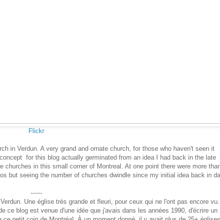
Flickr
ch in Verdun. A very grand and ornate church, for those who haven't seen it
ncept for this blog actually germinated from an idea I had back in the late
he churches in this small corner of Montreal. At one point there were more tha
dos but seeing the number of churches dwindle since my initial idea back in d
------
Verdun. Une église très grande et fleuri, pour ceux qui ne l'ont pas encore vu.
e ce blog est venue d'une idée que j'avais dans les années 1990, d'écrire un
de ce petit coin de Montréal. À un moment donné, il y avait plus de 25+ églises