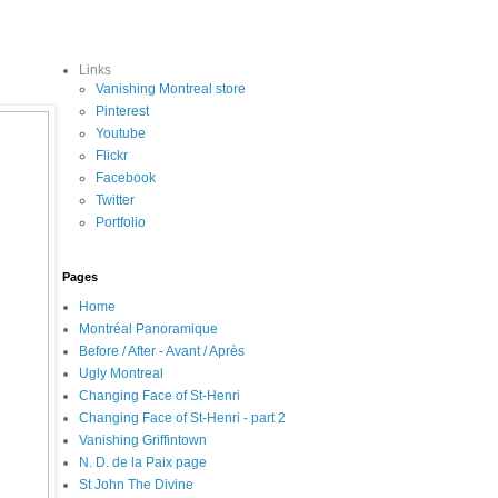
Links
Vanishing Montreal store
Pinterest
Youtube
Flickr
Facebook
Twitter
Portfolio
Pages
Home
Montréal Panoramique
Before / After - Avant / Après
Ugly Montreal
Changing Face of St-Henri
Changing Face of St-Henri - part 2
Vanishing Griffintown
N. D. de la Paix page
St John The Divine