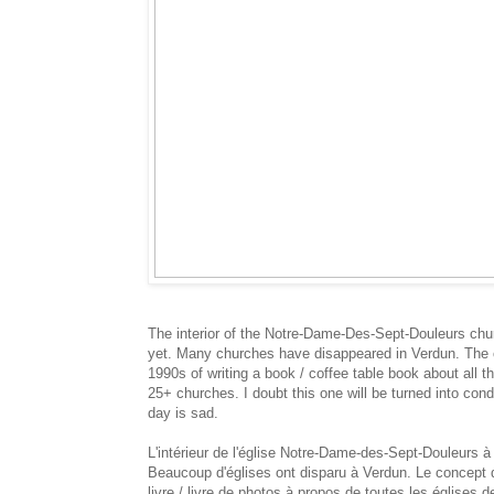
The interior of the Notre-Dame-Des-Sept-Douleurs chur
yet. Many churches have disappeared in Verdun. The co
1990s of writing a book / coffee table book about all t
25+ churches. I doubt this one will be turned into con
day is sad.
L'intérieur de l'église Notre-Dame-des-Sept-Douleurs à 
Beaucoup d'églises ont disparu à Verdun. Le concept d
livre / livre de photos à propos de toutes les églises 