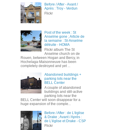
Before / After - Avant /
Après : Troy - Verdun
Flickr
Post of the week : St
Anselme gone ; Article de
la semaine : St-Anselme
détruite - HOMA
Flickr album The St
Anselme church on de
Rouen, between Hogan and Bercy, in
Hochelaga-Maisonneuve has been
completely destroyed and yet ...
Abandoned buildings +
parking lots near the
BELL Center
A couple of abandoned
buildings and still-active
parking lots near the
BELL Center will soon disappear for a
huge expansion of the comple...
Before / After : de L'église
& Drake ; Avant / Après :
de L'église et Drake - CSP
Flickr