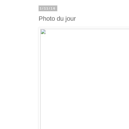
1/11/16
Photo du jour