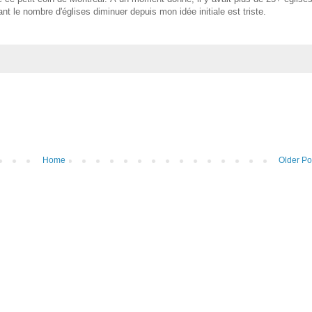
t le nombre d'églises diminuer depuis mon idée initiale est triste.
Home
Older Po