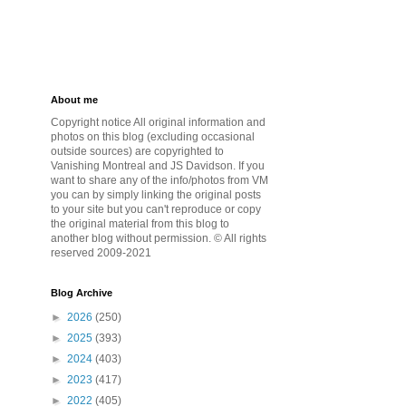
About me
Copyright notice All original information and
photos on this blog (excluding occasional
outside sources) are copyrighted to
Vanishing Montreal and JS Davidson. If you
want to share any of the info/photos from VM
you can by simply linking the original posts
to your site but you can't reproduce or copy
the original material from this blog to
another blog without permission. © All rights
reserved 2009-2021
Blog Archive
►
2026
(250)
►
2025
(393)
►
2024
(403)
►
2023
(417)
►
2022
(405)