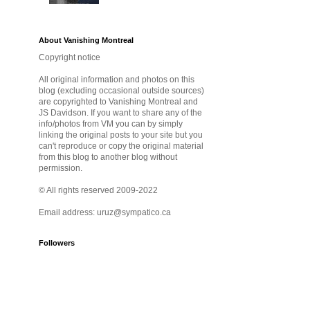
About Vanishing Montreal
Copyright notice
All original information and photos on this
blog (excluding occasional outside sources)
are copyrighted to Vanishing Montreal and
JS Davidson. If you want to share any of the
info/photos from VM you can by simply
linking the original posts to your site but you
can't reproduce or copy the original material
from this blog to another blog without
permission.
© All rights reserved 2009-2022
Email address: uruz@sympatico.ca
Followers