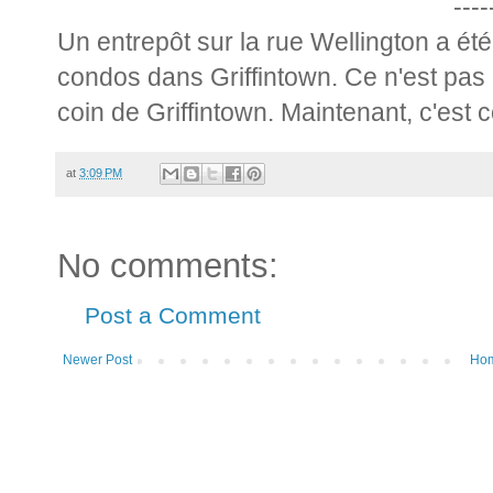
----
Un entrepôt sur la rue Wellington a ét
condos dans Griffintown. Ce n'est pas 
coin de Griffintown. Maintenant, c'est 
at
3:09 PM
No comments:
Post a Comment
Newer Post
Ho