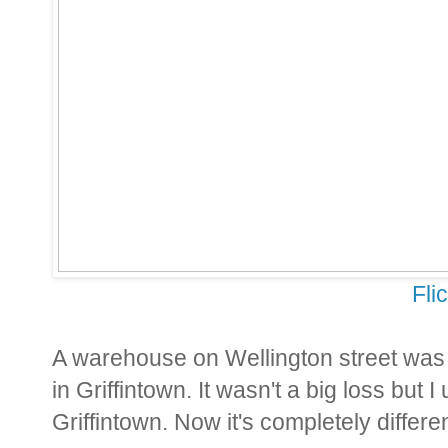
Fli
A warehouse on Wellington street was
in Griffintown. It wasn't a big loss but I
Griffintown. Now it's completely differen