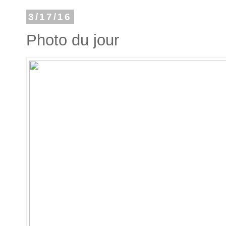
3/17/16
Photo du jour