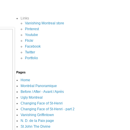
Links
Vanishing Montreal store
Pinterest
Youtube
Flickr
Facebook
Twitter
Portfolio
Pages
Home
Montréal Panoramique
Before / After - Avant / Après
Ugly Montreal
Changing Face of St-Henri
Changing Face of St-Henri - part 2
Vanishing Griffintown
N. D. de la Paix page
St John The Divine