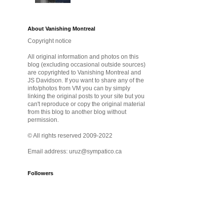
About Vanishing Montreal
Copyright notice
All original information and photos on this
blog (excluding occasional outside sources)
are copyrighted to Vanishing Montreal and
JS Davidson. If you want to share any of the
info/photos from VM you can by simply
linking the original posts to your site but you
can't reproduce or copy the original material
from this blog to another blog without
permission.
© All rights reserved 2009-2022
Email address: uruz@sympatico.ca
Followers