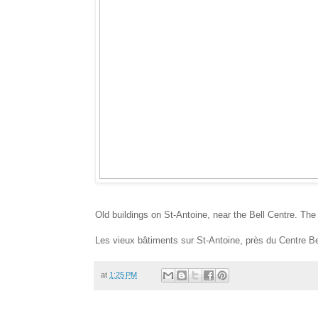
Old buildings on St-Antoine, near the Bell Centre. The
Les vieux bâtiments sur St-Antoine, près du Centre Bel
at
1:25 PM