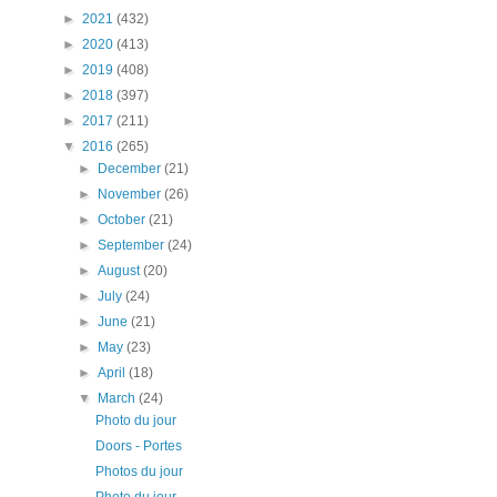
►
2021
(432)
►
2020
(413)
►
2019
(408)
►
2018
(397)
►
2017
(211)
▼
2016
(265)
►
December
(21)
►
November
(26)
►
October
(21)
►
September
(24)
►
August
(20)
►
July
(24)
►
June
(21)
►
May
(23)
►
April
(18)
▼
March
(24)
Photo du jour
Doors - Portes
Photos du jour
Photo du jour