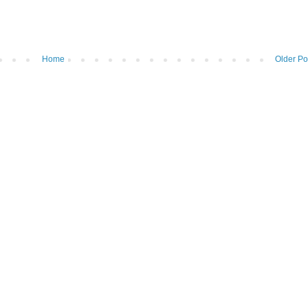
Home
Older Po