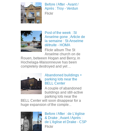
Before / After - Avant /
Après : Troy - Verdun
Flickr
Post of the week : St
Anselme gone ; Article de
la semaine : St-Anselme
détruite - HOMA
Flickr album The St
Anselme church on de
Rouen, between Hogan and Bercy, in
Hochelaga-Maisonneuve has been
completely destroyed and yet ...
Abandoned buildings +
parking lots near the
BELL Center
A couple of abandoned
buildings and still-active
parking lots near the
BELL Center will soon disappear for a
huge expansion of the comple...
Before / After : de L'église
& Drake ; Avant / Après :
de L'église et Drake - CSP
Flickr