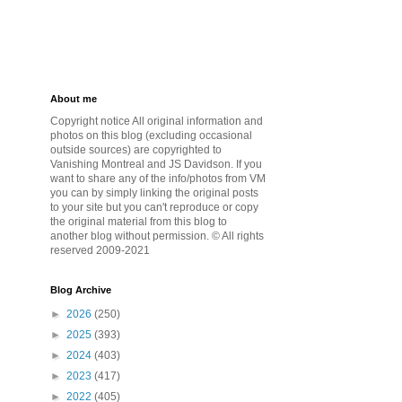
About me
Copyright notice All original information and
photos on this blog (excluding occasional
outside sources) are copyrighted to
Vanishing Montreal and JS Davidson. If you
want to share any of the info/photos from VM
you can by simply linking the original posts
to your site but you can't reproduce or copy
the original material from this blog to
another blog without permission. © All rights
reserved 2009-2021
Blog Archive
►
2026
(250)
►
2025
(393)
►
2024
(403)
►
2023
(417)
►
2022
(405)