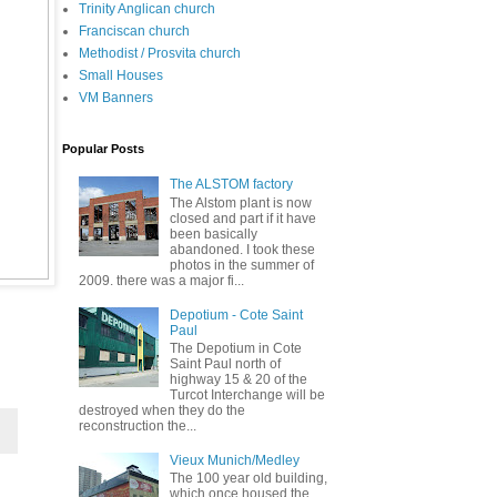
Trinity Anglican church
Franciscan church
Methodist / Prosvita church
Small Houses
VM Banners
Popular Posts
The ALSTOM factory
The Alstom plant is now
closed and part if it have
been basically
abandoned. I took these
photos in the summer of
2009. there was a major fi...
Depotium - Cote Saint
Paul
The Depotium in Cote
Saint Paul north of
highway 15 & 20 of the
Turcot Interchange will be
destroyed when they do the
reconstruction the...
Vieux Munich/Medley
The 100 year old building,
which once housed the