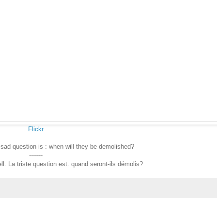
Flickr
 sad question is : when will they be demolished?
-------
l. La triste question est: quand seront-ils démolis?