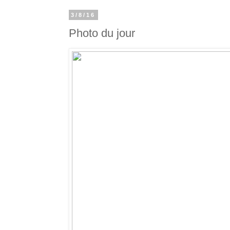
3/8/16
Photo du jour