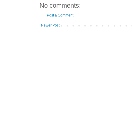
No comments:
Post a Comment
Newer Post