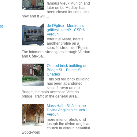
famous Vieux Munich and
later on Le Medley, has
been closed for some time
now and it will ...
de l'Église - Montreal's
st
grittiest street? - CSP &
Verdun
After rue Allard, here's
another profile on a
specific street: de l'Église.
The infamous street goes through Verdun
and Côte-Sa...
Old red brick building on
Bridge St. - Pointe-St-
Charles
This old red brick building
has been abandoned
since forever on rue
Bridge, the main access to Victoria
bridge. Traffic in the general area...
Mass Hall - St. John the
Divine Anglican church -
Verdun
more interior photo of st
joseph the divine anglican
church in verdun beautiful
wood-work