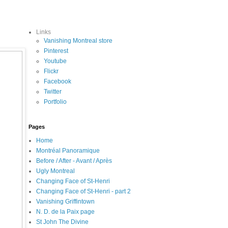
Links
Vanishing Montreal store
Pinterest
Youtube
Flickr
Facebook
Twitter
Portfolio
Pages
Home
Montréal Panoramique
Before / After - Avant / Après
Ugly Montreal
Changing Face of St-Henri
Changing Face of St-Henri - part 2
Vanishing Griffintown
N. D. de la Paix page
St John The Divine