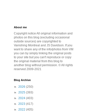
About me
Copyright notice All original information and
photos on this blog (excluding occasional
outside sources) are copyrighted to
Vanishing Montreal and JS Davidson. If you
want to share any of the info/photos from VM
you can by simply linking the original posts
to your site but you can't reproduce or copy
the original material from this blog to
another blog without permission. © All rights
reserved 2009-2021
Blog Archive
►
2026
(250)
►
2025
(393)
►
2024
(403)
►
2023
(417)
►
2022
(405)