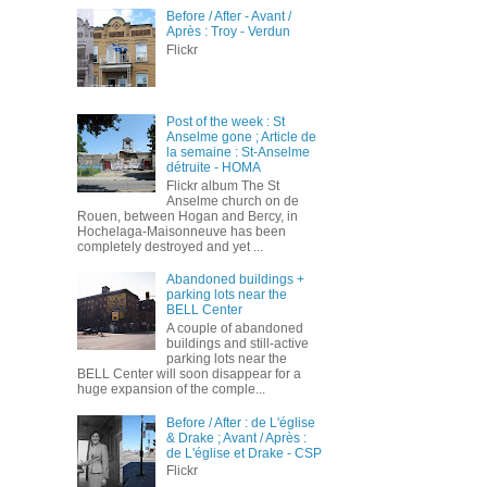
Before / After - Avant /
Après : Troy - Verdun
Flickr
Post of the week : St
Anselme gone ; Article de
la semaine : St-Anselme
détruite - HOMA
Flickr album The St
Anselme church on de
Rouen, between Hogan and Bercy, in
Hochelaga-Maisonneuve has been
completely destroyed and yet ...
Abandoned buildings +
parking lots near the
BELL Center
A couple of abandoned
buildings and still-active
parking lots near the
BELL Center will soon disappear for a
huge expansion of the comple...
Before / After : de L'église
& Drake ; Avant / Après :
de L'église et Drake - CSP
Flickr