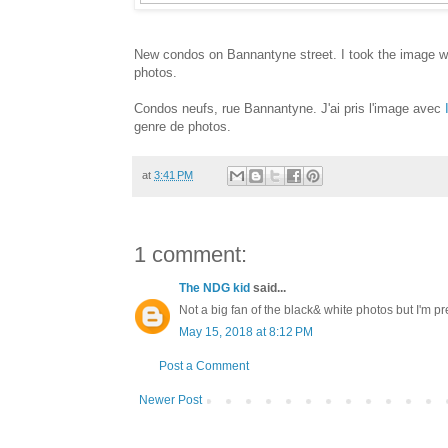
New condos on Bannantyne street. I took the image w
photos.
Condos neufs, rue Bannantyne. J'ai pris l'image avec
genre de photos.
at
3:41 PM
1 comment:
The NDG kid
said...
Not a big fan of the black& white photos but I'm pre
May 15, 2018 at 8:12 PM
Post a Comment
Newer Post