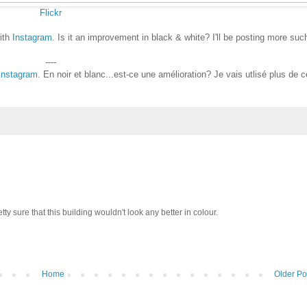
Flickr
ith
Instagram
. Is it an improvement in black & white? I'll be posting more suc
----
Instagram
. En noir et blanc...est-ce une amélioration? Je vais utlisé plus de c
tty sure that this building wouldn't look any better in colour.
Home
Older Po