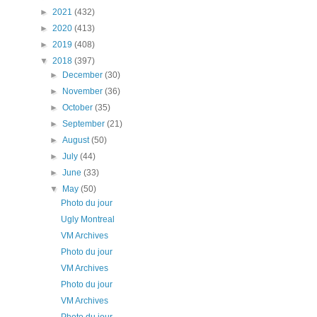
►
2021
(432)
►
2020
(413)
►
2019
(408)
▼
2018
(397)
►
December
(30)
►
November
(36)
►
October
(35)
►
September
(21)
►
August
(50)
►
July
(44)
►
June
(33)
▼
May
(50)
Photo du jour
Ugly Montreal
VM Archives
Photo du jour
VM Archives
Photo du jour
VM Archives
Photo du jour