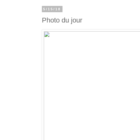
5/15/18
Photo du jour