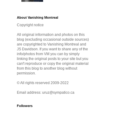
About Vanishing Montreal
Copyright notice
All original information and photos on this
blog (excluding occasional outside sources)
are copyrighted to Vanishing Montreal and
JS Davidson. If you want to share any of the
info/photos from VM you can by simply
linking the original posts to your site but you
can't reproduce or copy the original material
from this blog to another blog without
permission.
© All rights reserved 2009-2022
Email address: uruz@sympatico.ca
Followers