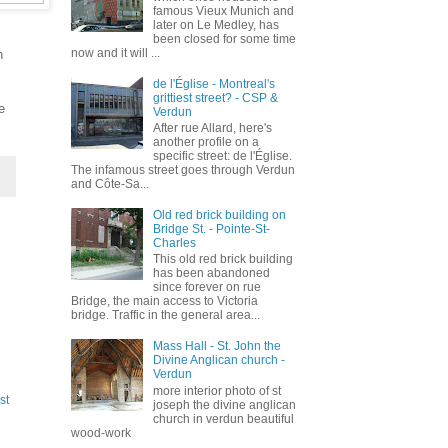
famous Vieux Munich and
later on Le Medley, has
been closed for some time
now and it will ...
h
de l'Église - Montreal's
grittiest street? - CSP &
e
Verdun
After rue Allard, here's
another profile on a
specific street: de l'Église.
The infamous street goes through Verdun
and Côte-Sa...
Old red brick building on
Bridge St. - Pointe-St-
Charles
This old red brick building
has been abandoned
since forever on rue
Bridge, the main access to Victoria
bridge. Traffic in the general area...
Mass Hall - St. John the
Divine Anglican church -
Verdun
more interior photo of st
st
joseph the divine anglican
church in verdun beautiful
wood-work