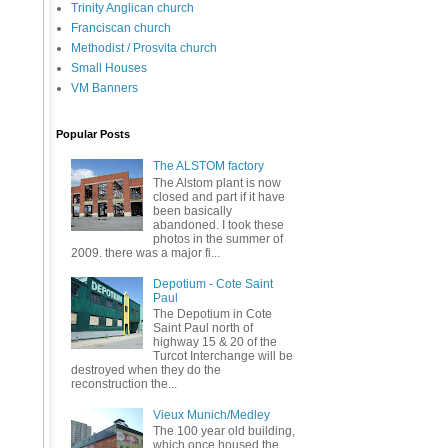
Trinity Anglican church
Franciscan church
Methodist / Prosvita church
Small Houses
VM Banners
Popular Posts
The ALSTOM factory
The Alstom plant is now
closed and part if it have
been basically
abandoned. I took these
photos in the summer of
2009. there was a major fi...
Depotium - Cote Saint
Paul
The Depotium in Cote
Saint Paul north of
highway 15 & 20 of the
Turcot Interchange will be
destroyed when they do the
reconstruction the...
Vieux Munich/Medley
The 100 year old building,
which once housed the