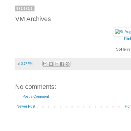
5/28/18
VM Archives
Flic
St-Henri
at
3:37 PM
No comments:
Post a Comment
Newer Post
Ho