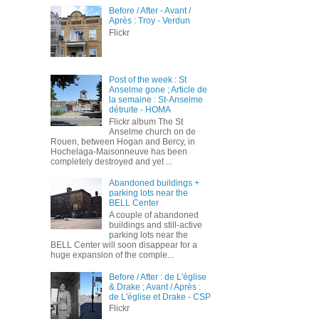
Before / After - Avant /
Après : Troy - Verdun
Flickr
Post of the week : St
Anselme gone ; Article de
la semaine : St-Anselme
détruite - HOMA
Flickr album The St
Anselme church on de
Rouen, between Hogan and Bercy, in
Hochelaga-Maisonneuve has been
completely destroyed and yet ...
Abandoned buildings +
parking lots near the
BELL Center
A couple of abandoned
buildings and still-active
parking lots near the
BELL Center will soon disappear for a
huge expansion of the comple...
Before / After : de L'église
& Drake ; Avant / Après :
de L'église et Drake - CSP
Flickr