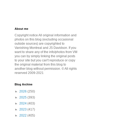
About me
Copyright notice All original information and
photos on this blog (excluding occasional
outside sources) are copyrighted to
Vanishing Montreal and JS Davidson. If you
want to share any of the info/photos from VM
you can by simply linking the original posts
to your site but you can't reproduce or copy
the original material from this blog to
another blog without permission. © All rights
reserved 2009-2021
Blog Archive
►
2026
(250)
►
2025
(393)
►
2024
(403)
►
2023
(417)
►
2022
(405)