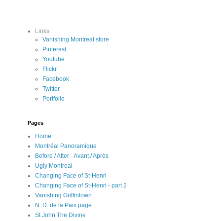
Links
Vanishing Montreal store
Pinterest
Youtube
Flickr
Facebook
Twitter
Portfolio
Pages
Home
Montréal Panoramique
Before / After - Avant / Après
Ugly Montreal
Changing Face of St-Henri
Changing Face of St-Henri - part 2
Vanishing Griffintown
N. D. de la Paix page
St John The Divine