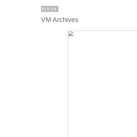
5/3/18
VM Archives