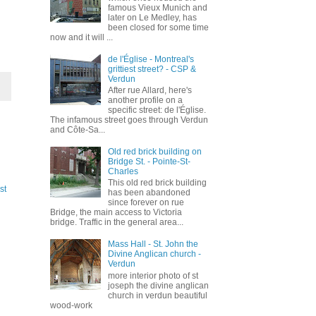
famous Vieux Munich and
later on Le Medley, has
been closed for some time
now and it will ...
de l'Église - Montreal's
grittiest street? - CSP &
Verdun
After rue Allard, here's
another profile on a
specific street: de l'Église.
The infamous street goes through Verdun
and Côte-Sa...
Old red brick building on
Bridge St. - Pointe-St-
Charles
This old red brick building
st
has been abandoned
since forever on rue
Bridge, the main access to Victoria
bridge. Traffic in the general area...
Mass Hall - St. John the
Divine Anglican church -
Verdun
more interior photo of st
joseph the divine anglican
church in verdun beautiful
wood-work