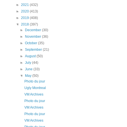
►
2021
(432)
►
2020
(413)
►
2019
(408)
▼
2018
(397)
►
December
(30)
►
November
(36)
►
October
(35)
►
September
(21)
►
August
(50)
►
July
(44)
►
June
(33)
▼
May
(50)
Photo du jour
Ugly Montreal
VM Archives
Photo du jour
VM Archives
Photo du jour
VM Archives
Photo du jour