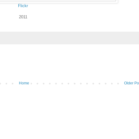
Flickr
2011
Home
Older Po