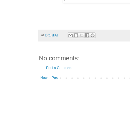
at
12:10 PM
No comments:
Post a Comment
Newer Post