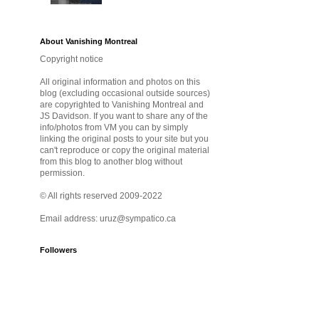
About Vanishing Montreal
Copyright notice
All original information and photos on this
blog (excluding occasional outside sources)
are copyrighted to Vanishing Montreal and
JS Davidson. If you want to share any of the
info/photos from VM you can by simply
linking the original posts to your site but you
can't reproduce or copy the original material
from this blog to another blog without
permission.
© All rights reserved 2009-2022
Email address: uruz@sympatico.ca
Followers