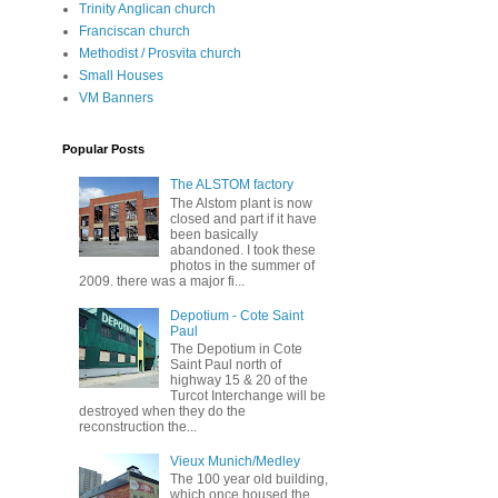
Trinity Anglican church
Franciscan church
Methodist / Prosvita church
Small Houses
VM Banners
Popular Posts
The ALSTOM factory
The Alstom plant is now
closed and part if it have
been basically
abandoned. I took these
photos in the summer of
2009. there was a major fi...
Depotium - Cote Saint
Paul
The Depotium in Cote
Saint Paul north of
highway 15 & 20 of the
Turcot Interchange will be
destroyed when they do the
reconstruction the...
Vieux Munich/Medley
The 100 year old building,
which once housed the