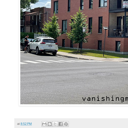
at
8:52 PM