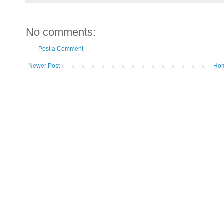
No comments:
Post a Comment
Newer Post
Ho