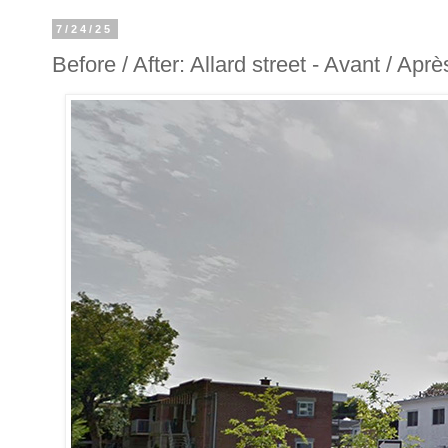
7/24/25
Before / After: Allard street - Avant / Aprè