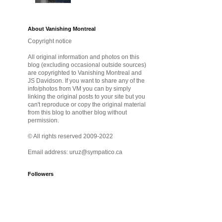
About Vanishing Montreal
Copyright notice
All original information and photos on this
blog (excluding occasional outside sources)
are copyrighted to Vanishing Montreal and
JS Davidson. If you want to share any of the
info/photos from VM you can by simply
linking the original posts to your site but you
can't reproduce or copy the original material
from this blog to another blog without
permission.
© All rights reserved 2009-2022
Email address: uruz@sympatico.ca
Followers