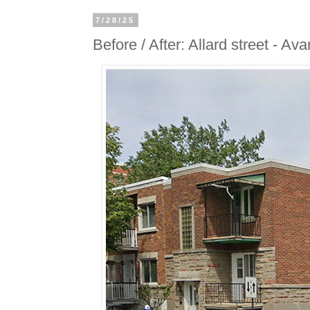
7/28/25
Before / After: Allard street - Ava