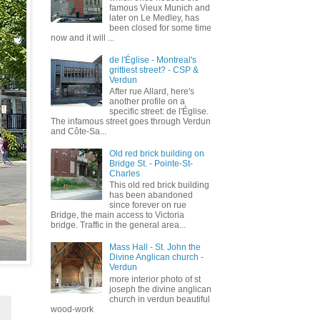
famous Vieux Munich and
later on Le Medley, has
been closed for some time
now and it will ...
de l'Église - Montreal's
grittiest street? - CSP &
Verdun
After rue Allard, here's
another profile on a
specific street: de l'Église.
The infamous street goes through Verdun
and Côte-Sa...
Old red brick building on
Bridge St. - Pointe-St-
Charles
This old red brick building
has been abandoned
since forever on rue
Bridge, the main access to Victoria
bridge. Traffic in the general area...
Mass Hall - St. John the
Divine Anglican church -
Verdun
more interior photo of st
joseph the divine anglican
church in verdun beautiful
wood-work