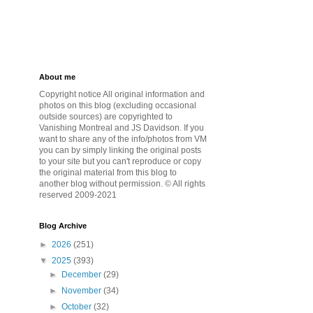
About me
Copyright notice All original information and
photos on this blog (excluding occasional
outside sources) are copyrighted to
Vanishing Montreal and JS Davidson. If you
want to share any of the info/photos from VM
you can by simply linking the original posts
to your site but you can't reproduce or copy
the original material from this blog to
another blog without permission. © All rights
reserved 2009-2021
Blog Archive
►
2026
(251)
▼
2025
(393)
►
December
(29)
►
November
(34)
►
October
(32)