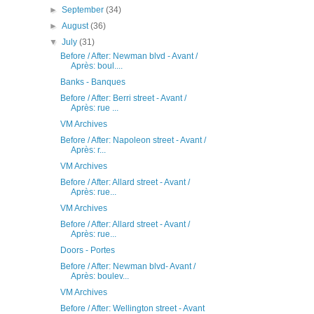
►
September
(34)
►
August
(36)
▼
July
(31)
Before / After: Newman blvd - Avant /
Après: boul....
Banks - Banques
Before / After: Berri street - Avant /
Après: rue ...
VM Archives
Before / After: Napoleon street - Avant /
Après: r...
VM Archives
Before / After: Allard street - Avant /
Après: rue...
VM Archives
Before / After: Allard street - Avant /
Après: rue...
Doors - Portes
Before / After: Newman blvd- Avant /
Après: boulev...
VM Archives
Before / After: Wellington street - Avant