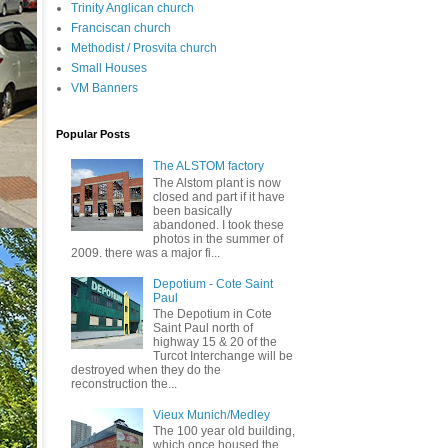
Trinity Anglican church
Franciscan church
Methodist / Prosvita church
Small Houses
VM Banners
Popular Posts
The ALSTOM factory
The Alstom plant is now
closed and part if it have
been basically
abandoned. I took these
photos in the summer of
2009. there was a major fi...
Depotium - Cote Saint
Paul
The Depotium in Cote
Saint Paul north of
highway 15 & 20 of the
Turcot Interchange will be
destroyed when they do the
reconstruction the...
Vieux Munich/Medley
The 100 year old building,
which once housed the