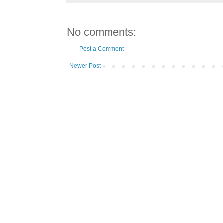
No comments:
Post a Comment
Newer Post