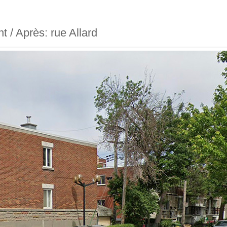
nt / Après: rue Allard