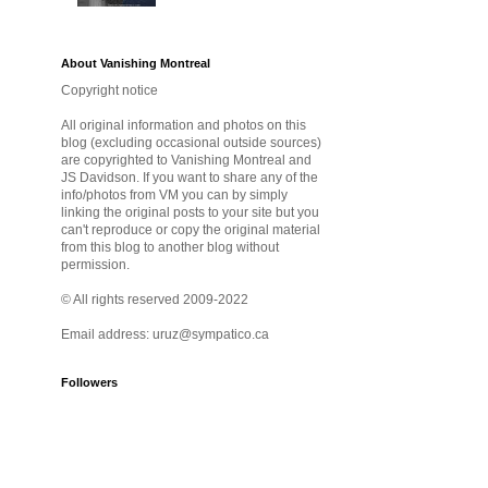
About Vanishing Montreal
Copyright notice
All original information and photos on this
blog (excluding occasional outside sources)
are copyrighted to Vanishing Montreal and
JS Davidson. If you want to share any of the
info/photos from VM you can by simply
linking the original posts to your site but you
can't reproduce or copy the original material
from this blog to another blog without
permission.
© All rights reserved 2009-2022
Email address: uruz@sympatico.ca
Followers