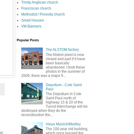
Trinity Anglican church
Franciscan church
Methodist / Prosvita church
Small Houses
VM Banners
Popular Posts
The ALSTOM factory
The Alstom plant is now
closed and part if it have
been basically
abandoned. I took these
photos in the summer of
2009. there was a major fi...
Depotium - Cote Saint
Paul
The Depotium in Cote
Saint Paul north of
highway 15 & 20 of the
Turcot Interchange will be
destroyed when they do the
reconstruction the...
Vieux Munich/Medley
The 100 year old building,
st
which once housed the