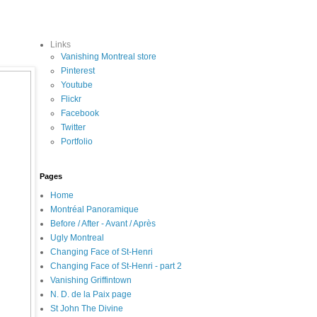
Links
Vanishing Montreal store
Pinterest
Youtube
Flickr
Facebook
Twitter
Portfolio
Pages
Home
Montréal Panoramique
Before / After - Avant / Après
Ugly Montreal
Changing Face of St-Henri
Changing Face of St-Henri - part 2
Vanishing Griffintown
N. D. de la Paix page
St John The Divine