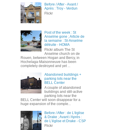
Before / After - Avant /
Après : Troy - Verdun
Flickr
Post of the week : St
Anselme gone ; Article de
la semaine : St-Anselme
détruite - HOMA
Flickr album The St
Anselme church on de
Rouen, between Hogan and Bercy, in
Hochelaga-Maisonneuve has been
completely destroyed and yet ...
Abandoned buildings +
parking lots near the
BELL Center
A couple of abandoned
buildings and still-active
parking lots near the
BELL Center will soon disappear for a
huge expansion of the comple...
Before / After : de L'église
& Drake ; Avant / Après :
de L'église et Drake - CSP
Flickr