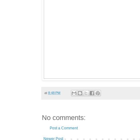
at
8:48 PM
No comments:
Post a Comment
Newer Post