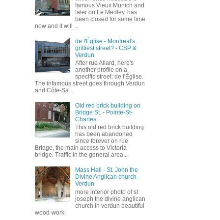
famous Vieux Munich and
later on Le Medley, has
been closed for some time
now and it will ...
de l'Église - Montreal's
grittiest street? - CSP &
Verdun
After rue Allard, here's
another profile on a
specific street: de l'Église.
The infamous street goes through Verdun
and Côte-Sa...
Old red brick building on
Bridge St. - Pointe-St-
Charles
This old red brick building
has been abandoned
since forever on rue
Bridge, the main access to Victoria
bridge. Traffic in the general area...
Mass Hall - St. John the
Divine Anglican church -
Verdun
more interior photo of st
joseph the divine anglican
church in verdun beautiful
wood-work