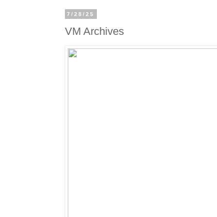
7/28/25
VM Archives