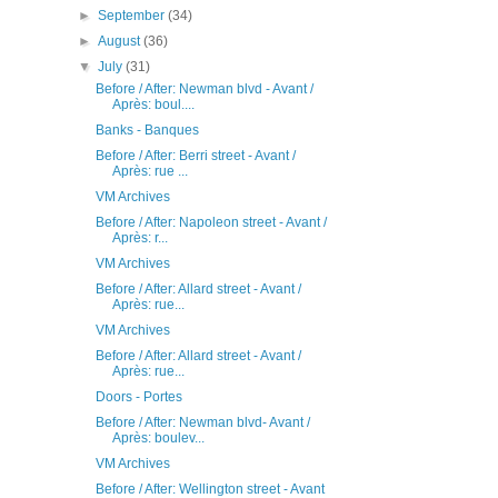
►
September
(34)
►
August
(36)
▼
July
(31)
Before / After: Newman blvd - Avant /
Après: boul....
Banks - Banques
Before / After: Berri street - Avant /
Après: rue ...
VM Archives
Before / After: Napoleon street - Avant /
Après: r...
VM Archives
Before / After: Allard street - Avant /
Après: rue...
VM Archives
Before / After: Allard street - Avant /
Après: rue...
Doors - Portes
Before / After: Newman blvd- Avant /
Après: boulev...
VM Archives
Before / After: Wellington street - Avant