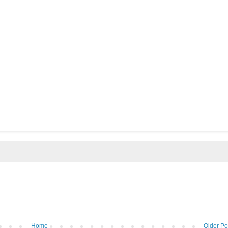
Home
Older Po