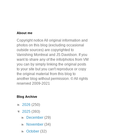
About me
Copyright notice All original information and
photos on this blog (excluding occasional
outside sources) are copyrighted to
Vanishing Montreal and JS Davidson. If you
want to share any of the info/photos from VM
you can by simply linking the original posts
to your site but you can't reproduce or copy
the original material from this blog to
another blog without permission. © All rights
reserved 2009-2021
Blog Archive
►
2026
(250)
▼
2025
(393)
►
December
(29)
►
November
(34)
►
October
(32)