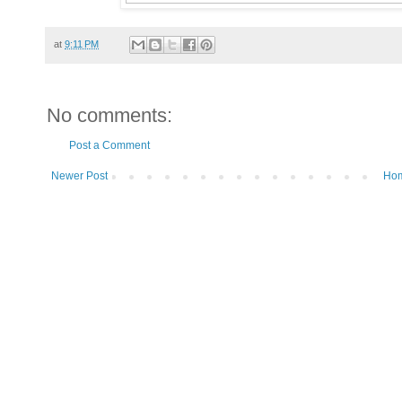
at
9:11 PM
No comments:
Post a Comment
Newer Post
Ho