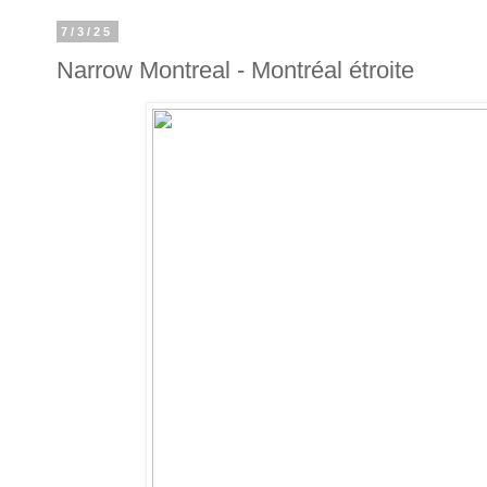
7/3/25
Narrow Montreal - Montréal étroite