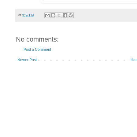
at
9:52 PM
No comments:
Post a Comment
Newer Post
Ho