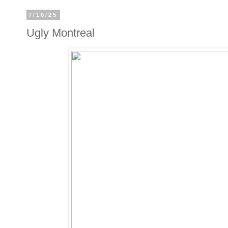
7/10/25
Ugly Montreal