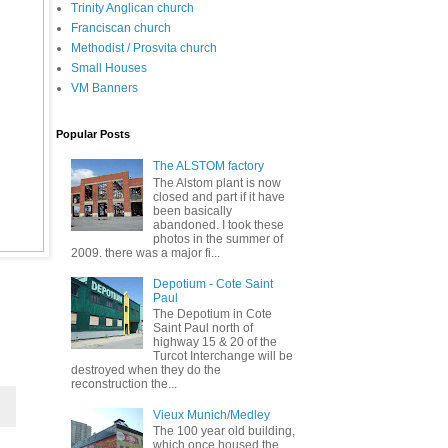
Trinity Anglican church
Franciscan church
Methodist / Prosvita church
Small Houses
VM Banners
Popular Posts
The ALSTOM factory
The Alstom plant is now
closed and part if it have
been basically
abandoned. I took these
photos in the summer of
2009. there was a major fi...
Depotium - Cote Saint
Paul
The Depotium in Cote
Saint Paul north of
highway 15 & 20 of the
Turcot Interchange will be
destroyed when they do the
reconstruction the...
Vieux Munich/Medley
The 100 year old building,
which once housed the