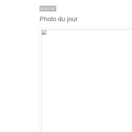
8/1/18
Photo du jour