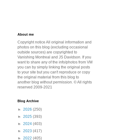
About me
Copyright notice All original information and
photos on this blog (excluding occasional
outside sources) are copyrighted to
Vanishing Montreal and JS Davidson. If you
want to share any of the info/photos from VM
you can by simply linking the original posts
to your site but you can't reproduce or copy
the original material from this blog to
another blog without permission. © All rights
reserved 2009-2021
Blog Archive
►
2026
(250)
►
2025
(393)
►
2024
(403)
►
2023
(417)
►
2022
(405)