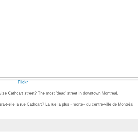
Flickr
talize Cathcart street? The most 'dead' street in downtown Montreal.
------
ra-t-elle la rue Cathcart? La rue la plus «morte» du centre-ville de Montréal.