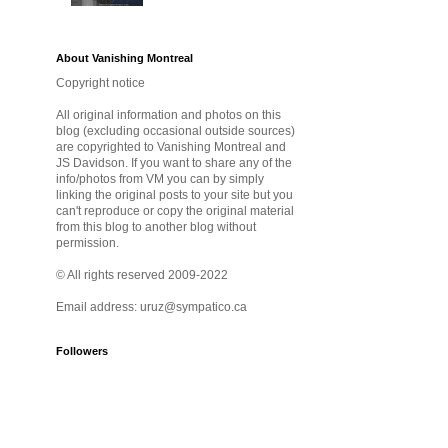
About Vanishing Montreal
Copyright notice
All original information and photos on this
blog (excluding occasional outside sources)
are copyrighted to Vanishing Montreal and
JS Davidson. If you want to share any of the
info/photos from VM you can by simply
linking the original posts to your site but you
can't reproduce or copy the original material
from this blog to another blog without
permission.
© All rights reserved 2009-2022
Email address: uruz@sympatico.ca
Followers