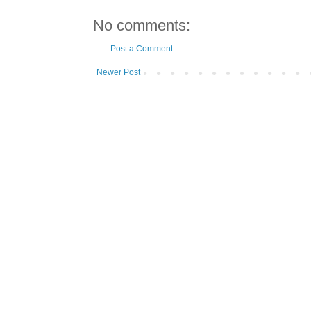
No comments:
Post a Comment
Newer Post