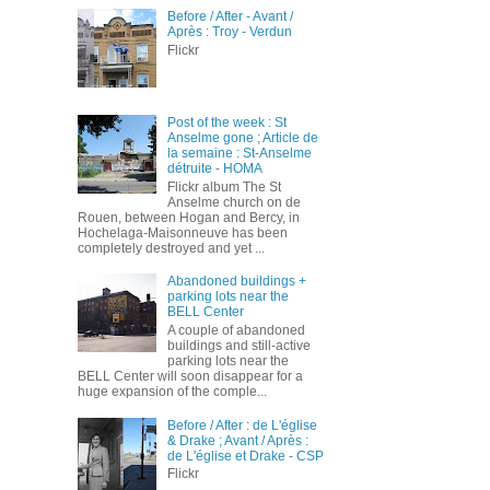
Before / After - Avant /
Après : Troy - Verdun
Flickr
Post of the week : St
Anselme gone ; Article de
la semaine : St-Anselme
détruite - HOMA
Flickr album The St
Anselme church on de
Rouen, between Hogan and Bercy, in
Hochelaga-Maisonneuve has been
completely destroyed and yet ...
Abandoned buildings +
parking lots near the
BELL Center
A couple of abandoned
buildings and still-active
parking lots near the
BELL Center will soon disappear for a
huge expansion of the comple...
Before / After : de L'église
& Drake ; Avant / Après :
de L'église et Drake - CSP
Flickr