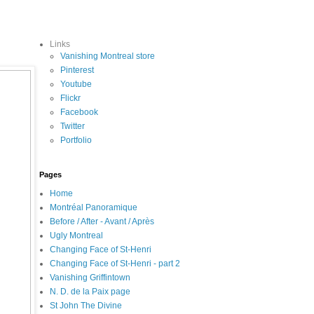
Links
Vanishing Montreal store
Pinterest
Youtube
Flickr
Facebook
Twitter
Portfolio
Pages
Home
Montréal Panoramique
Before / After - Avant / Après
Ugly Montreal
Changing Face of St-Henri
Changing Face of St-Henri - part 2
Vanishing Griffintown
N. D. de la Paix page
St John The Divine