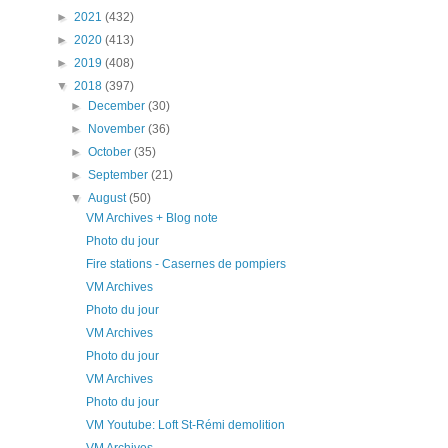
►
2021
(432)
►
2020
(413)
►
2019
(408)
▼
2018
(397)
►
December
(30)
►
November
(36)
►
October
(35)
►
September
(21)
▼
August
(50)
VM Archives + Blog note
Photo du jour
Fire stations - Casernes de pompiers
VM Archives
Photo du jour
VM Archives
Photo du jour
VM Archives
Photo du jour
VM Youtube: Loft St-Rémi demolition
VM Archives