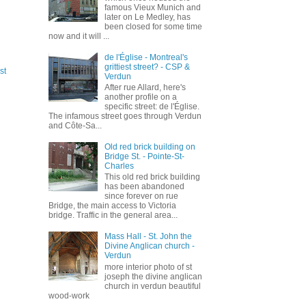
famous Vieux Munich and
later on Le Medley, has
been closed for some time
now and it will ...
de l'Église - Montreal's
grittiest street? - CSP &
st
Verdun
After rue Allard, here's
another profile on a
specific street: de l'Église.
The infamous street goes through Verdun
and Côte-Sa...
Old red brick building on
Bridge St. - Pointe-St-
Charles
This old red brick building
has been abandoned
since forever on rue
Bridge, the main access to Victoria
bridge. Traffic in the general area...
Mass Hall - St. John the
Divine Anglican church -
Verdun
more interior photo of st
joseph the divine anglican
church in verdun beautiful
wood-work