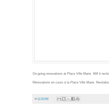
On-going renovations at Place Ville Marie. Will it revi
Rénovations en cours à la Place Ville Marie. Revitalise
at
12:20 AM