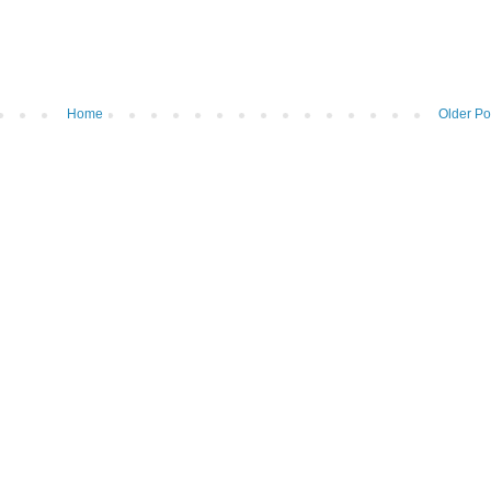
Home
Older Po