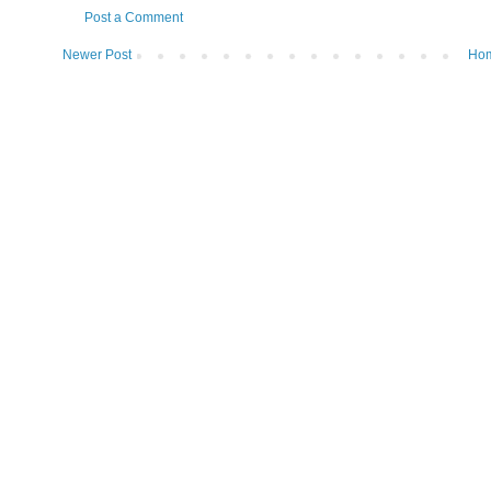
Post a Comment
Newer Post
Ho