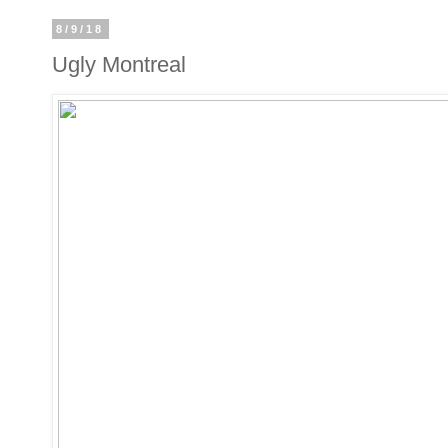
8/9/18
Ugly Montreal