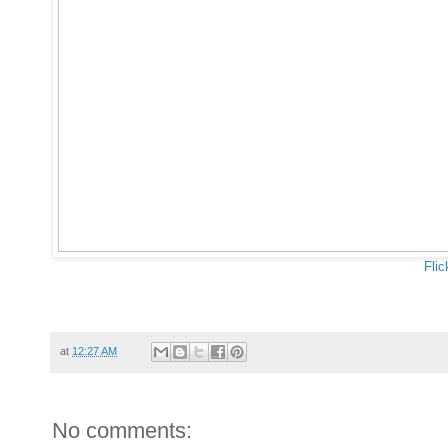
Flic
at
12:27 AM
No comments: