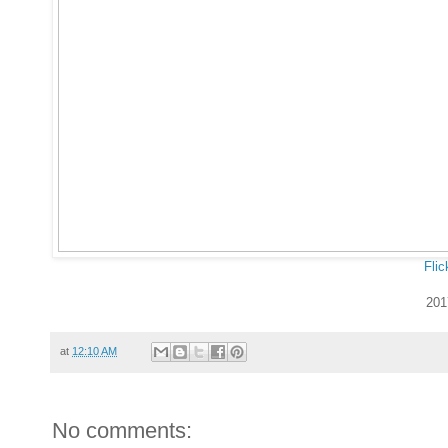
Flic
201
at
12:10 AM
No comments: