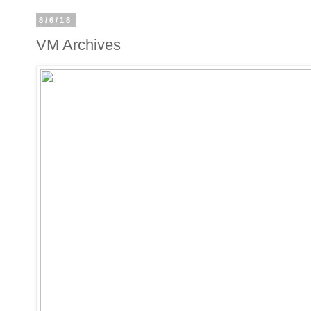
8/6/18
VM Archives