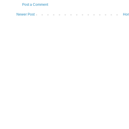
Post a Comment
Newer Post
Ho