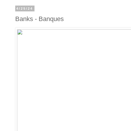
4/25/24
Banks - Banques