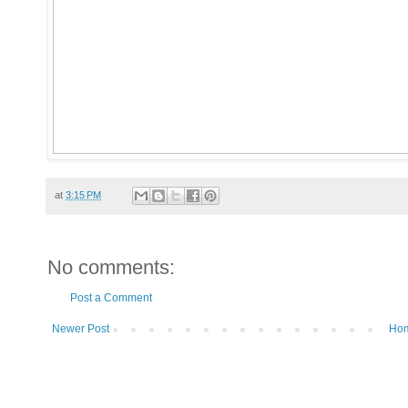
at
3:15 PM
No comments:
Post a Comment
Newer Post
Ho